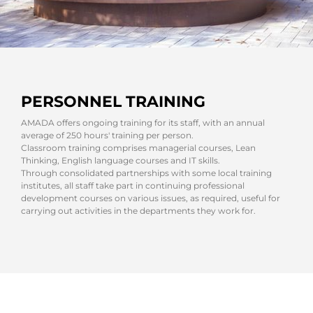
PERSONNEL TRAINING
AMADA offers ongoing training for its staff, with an annual
average of 250 hours' training per person.
Classroom training comprises managerial courses, Lean
Thinking, English language courses and IT skills.
Through consolidated partnerships with some local training
institutes, all staff take part in continuing professional
development courses on various issues, as required, useful for
carrying out activities in the departments they work for.