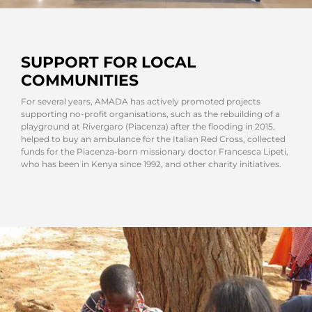
SUPPORT FOR LOCAL
COMMUNITIES
For several years, AMADA has actively promoted projects
supporting no-profit organisations, such as the rebuilding of a
playground at Rivergaro (Piacenza) after the flooding in 2015,
helped to buy an ambulance for the Italian Red Cross, collected
funds for the Piacenza-born missionary doctor Francesca Lipeti,
who has been in Kenya since 1992, and other charity initiatives.