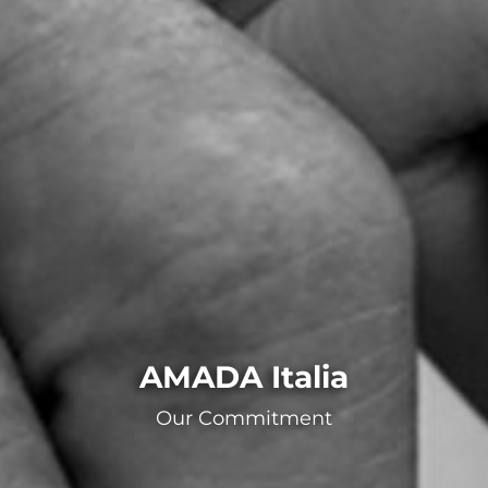
AMADA Italia
Our Commitment