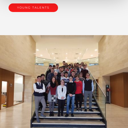
YOUNG TALENTS