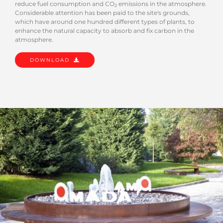
reduce fuel consumption and CO
emissions in the atmosphere.
2
Considerable attention has been paid to the site's grounds,
which have around one hundred different types of plants, to
enhance the natural capacity to absorb and fix carbon in the
atmosphere.
DOWNLOAD