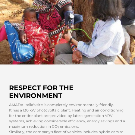
RESPECT FOR THE
ENVIRONMENT
AMADA Italia's site is completely environmentally friendly.
It has a 130 kW photovoltaic plant. Heating and air conditioning
for the entire plant are provided by latest-generation VRV
systems, achieving considerable efficiency, energy savings and a
maximum reduction in CO
emissions.
2
Similarly, the company's fleet of vehicles includes hybrid cars to