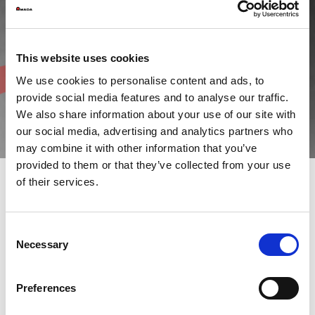
This website uses cookies
We use cookies to personalise content and ads, to
provide social media features and to analyse our traffic.
We also share information about your use of our site with
our social media, advertising and analytics partners who
may combine it with other information that you’ve
provided to them or that they’ve collected from your use
of their services.
AMADA is particularly concerned with issues such as
environmental protection and sustainable development. The
Consent
energy efficiency and sustainability of the plants we design are
Necessary
Selection
now fundamental requirements in the Group's virtuous
production process.
Similarly, AMADA Italia is continually engaged in raising
awareness of social issues, adopting measures to protect local
Preferences
areas and improve the living conditions of communities.
As part of the “AMADA GREEN ACTION PLAN”, our company is