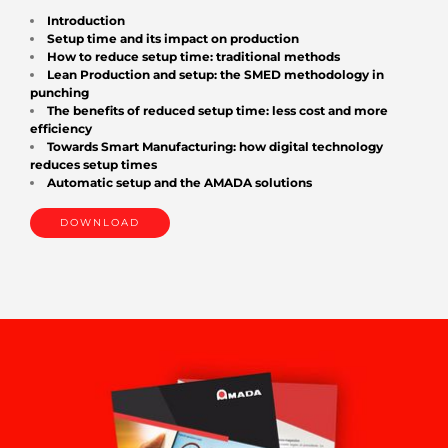
Introduction
Setup time and its impact on production
How to reduce setup time: traditional methods
Lean Production and setup: the SMED methodology in
punching
The benefits of reduced setup time: less cost and more
efficiency
Towards Smart Manufacturing: how digital technology
reduces setup times
Automatic setup and the AMADA solutions
DOWNLOAD