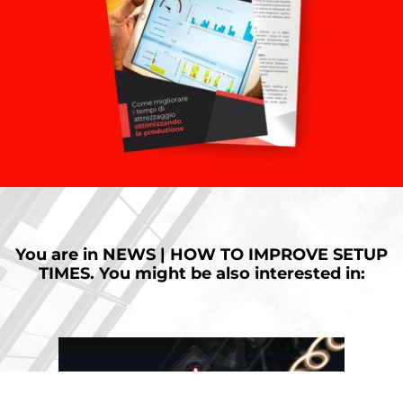
You are in
NEWS | HOW TO IMPROVE SETUP
TIMES.
You might be also interested in: