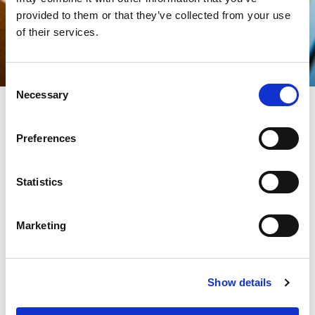
provided to them or that they’ve collected from your use
of their services.
Consent
Necessary
Selection
Preferences
The productive and industrial realities are subject to
constantly growing pressures, powered by the dynamics of
increasingly unpredictable markets:
Statistics
The traditional need to maximize the efficiency of the production
lines is now clashing with decidedly challenging dynamics,
characterized by a very diversified production and constantly
Marketing
decreasing batch sizes.
To overcome the challenges of a competitive market, the need
to optimize production cycles also involves reducing set-up
Show details
times,
which can have a significant impact not only on production