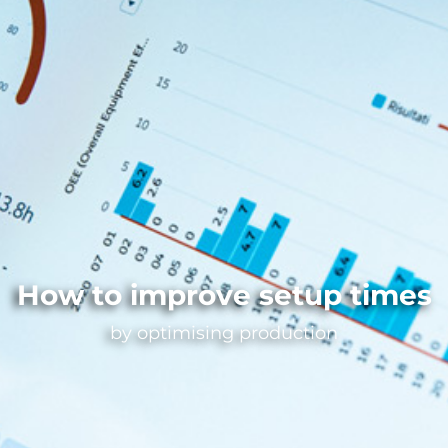
How to improve setup times
by optimising production