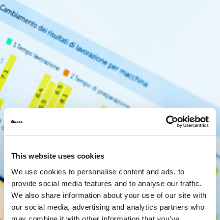
This website uses cookies
We use cookies to personalise content and ads, to
provide social media features and to analyse our traffic.
We also share information about your use of our site with
our social media, advertising and analytics partners who
may combine it with other information that you’ve