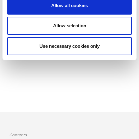
costs, but also on the agility of the company.
Allow all cookies
In this document, after a brief introduction on traditional
methods of reducing setup time, we focus on some tools
Allow selection
dedicated to this purpose:
the SMED methodology, production execution and control
Use necessary cookies only
systems and automatic setup technologies, with particular
attention to the AMADA offer.
Contents