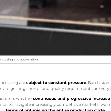
er cutting and automation
rocessing are
subject to constant pressure
. Batch sizes
s are getting shorter and quality requirements are very 
cturers was the
continuous and progressive increase 
ntal to navigate increasingly competitive markets, we m
terms of optimising the entire production cycle
.