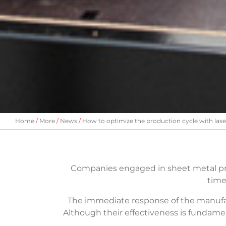
Home
More
News
How to optimize the production cycle with las
Companies engaged in sheet metal p
time
The immediate response of the manufa
Although their effectiveness is fundame