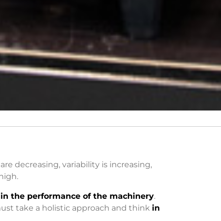
 are decreasing, variability is increasing,
high.
in the performance of the machinery
.
ust take a holistic approach and think
in