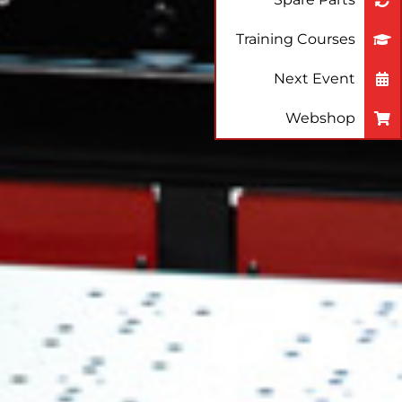
Training Courses
Next Event
Webshop