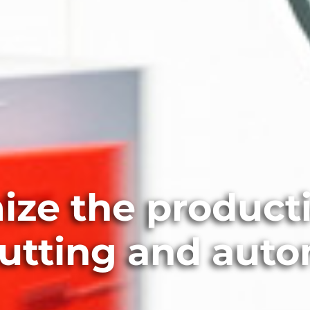
ize the producti
cutting and aut