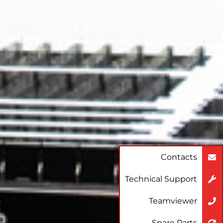
Contacts
Technical Support
Teamviewer
Spare Parts