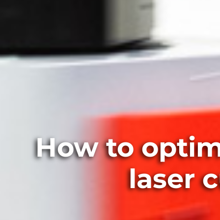
How to optim
laser 