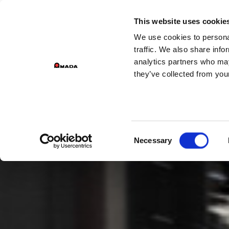
GROUP D
This website uses cookie
We use cookies to personal
PR
Main Navigation
traffic. We also share info
analytics partners who may
they’ve collected from your
Consent
Necessary
Selection