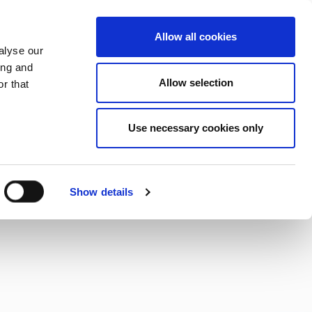
CHANGE COUNTRY
SLOVENIA - EN
Allow all cookies
alyse our
ES
MORE
CONTACTS
FAQ
ing and
Allow selection
r that
Use necessary cookies only
Show details