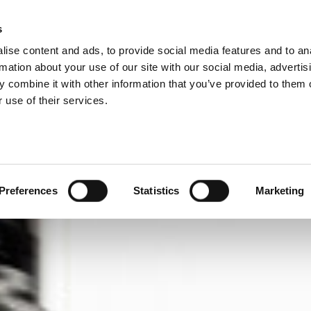
IVISIONS
s
ise content and ads, to provide social media features and to an
ODUCTS
SERVICES
COMPANY
SUCCESS CAS
rmation about your use of our site with our social media, advertis
 combine it with other information that you’ve provided to them o
 use of their services.
Preferences
Statistics
Marketing