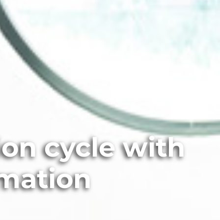
on cycle with
omation