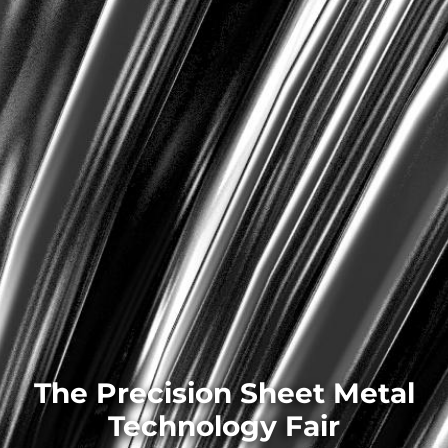
The Precision Sheet Metal
Technology Fair