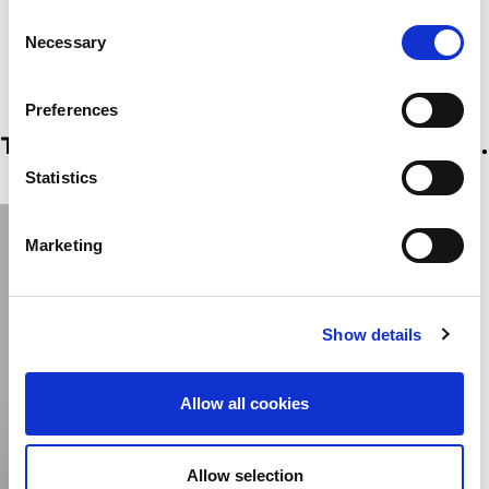
welcomes applicants from a wide range of companies and
Consent
individuals and is as such grouped into the below categories.
Necessary
Selection
Preferences
The fair applies following 5 categories.
Statistics
Marketing
Show details
Allow all cookies
Allow selection