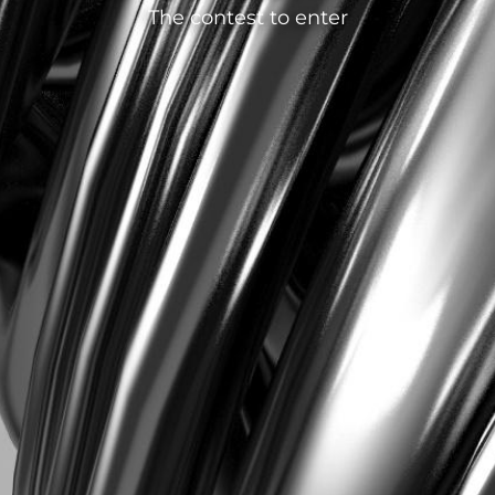
The contest to enter