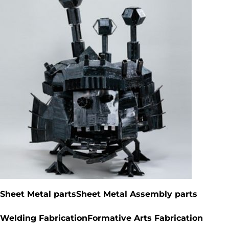
Fabricated by students*
Sheet Metal parts
Sheet Metal Assembly parts
Welding Fabrication
Formative Arts Fabrication