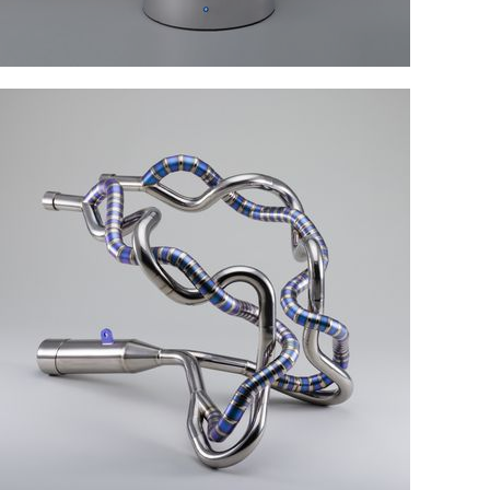
Assembly of parts
Welding technology and skills