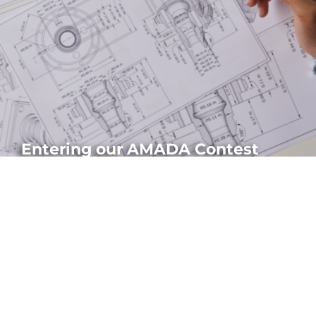
Entering our AMADA Contest
Discover the main caracteristics of the AMADA Precision Sheet
Metal Technology Fair: schedule, how to submit parts...
HOW TO APPLY?