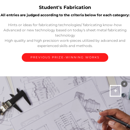
Student's Fabrication
All entries are judged according to the criteria below for each category:
Hints or ideas for fabricating technologies/ fabricating know-how
Advanced or new technology based on today's sheet metal fabricating
technology
High quality and high precision work-pieces utilized by advanced and
experienced skills and methods.
PREVIOUS PRIZE-WINNING WORKS