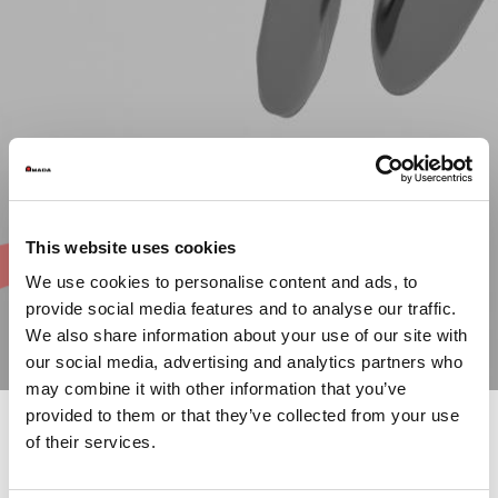
This website uses cookies
We use cookies to personalise content and ads, to
provide social media features and to analyse our traffic.
We also share information about your use of our site with
our social media, advertising and analytics partners who
may combine it with other information that you’ve
provided to them or that they’ve collected from your use
of their services.
Each year, over 250 parts produced by our customers
worldwide are entered for the competition. The contest