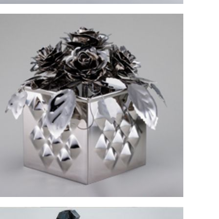
Idea and impression of formative arts