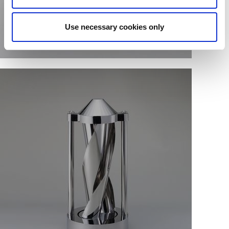
Use necessary cookies only
Single sheet fabrication