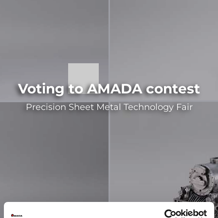
Voting to AMADA contest
Precision Sheet Metal Technology Fair