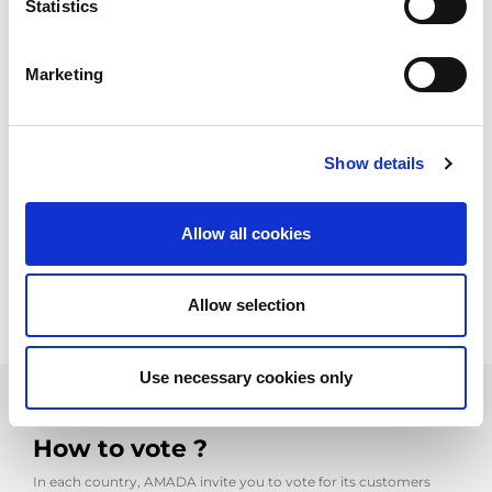
the AMADA Precision Sheet
Statistics
Metal Technology fair
Marketing
Like each year you can vote for your favorite sample, between
November 2026 to January 2027. Usually AMADA announces
the start of the voting period on its websites and on social
network.
Show details
The fair applies following 5 categories. You can examine each
sample and it level of difficulties.
Allow all cookies
The entries are displayed on
The Precision Sheet Metal
Technology Fair dedicated site
Allow selection
Use necessary cookies only
How to vote ?
In each country, AMADA invite you to vote for its customers