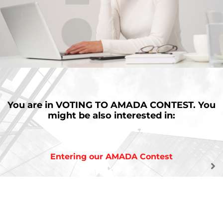
You are in
VOTING TO AMADA CONTEST.
You
might be also interested in:
Entering our AMADA Contest