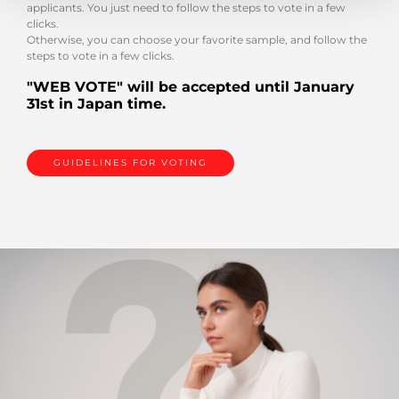
applicants. You just need to follow the steps to vote in a few
clicks.
Otherwise, you can choose your favorite sample, and follow the
steps to vote in a few clicks.
"WEB VOTE" will be accepted until January
31st in Japan time.
GUIDELINES FOR VOTING