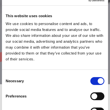
This website uses cookies
We use cookies to personalise content and ads, to
provide social media features and to analyse our traffic.
We also share information about your use of our site with
our social media, advertising and analytics partners who
may combine it with other information that you’ve
provided to them or that they’ve collected from your use
of their services.
Consent
Necessary
Selection
Preferences
Choose your favorite works at