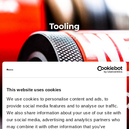
Tooling
Punching
This website uses cookies
We use cookies to personalise content and ads, to
provide social media features and to analyse our traffic.
We also share information about your use of our site with
our social media, advertising and analytics partners who
may combine it with other information that you’ve