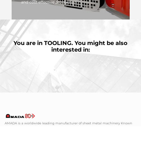
and cost effective production
MORE
You are in
TOOLING.
You might be also
interested in:
AMADA is a worldwide leading manufacturer of sheet metal machinery Known
by its comprehensive range of sheet metal machinery, AMADA has the solution to
suit all your requirements.