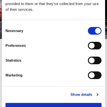
provided to them or that they’ve collected from your use
of their services.
Consent
Necessary
Selection
Preferences
AMADA punching tooling
Statistics
ensures high quality and cost
effective production
Marketing
AMADA Punch Press Tooling is manufactured using our own
premium tool steels developed over 40 years. Including our
‘APH’ – Powder Metallurgy tools to out-perform any of our
Show details
previous best punches. NEX canisters, Airblow and Power
Vacuum dies compliment our latest machines to repeatedly
ensure maximum hit rate, long tool life and quality cut edges