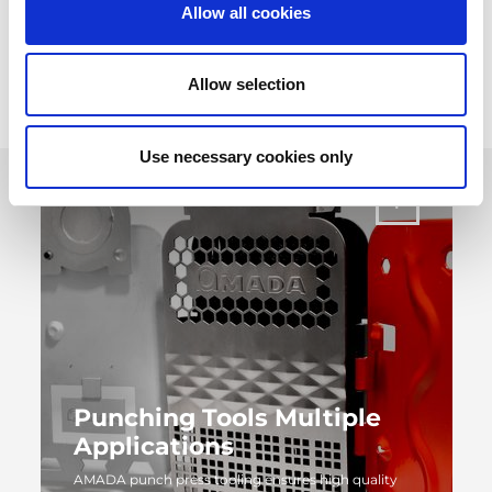
throughout the life of the tool.
Allow all cookies
Allow selection
Use necessary cookies only
Punching Tools Multiple
Applications
AMADA punch press tooling ensures high quality