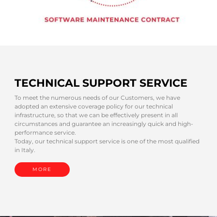
TECHNICAL SUPPORT SERVICE
To meet the numerous needs of our Customers, we have
adopted an extensive coverage policy for our technical
infrastructure, so that we can be effectively present in all
circumstances and guarantee an increasingly quick and high-
performance service.
Today, our technical support service is one of the most qualified
in Italy.
MORE