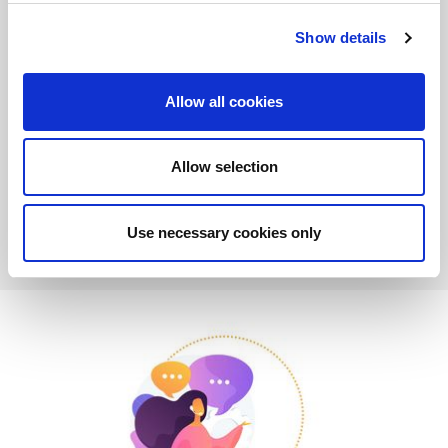
are increasingly complex and urgent, it is essential to respond
quickly and specifically to companies, and manage critical
Show details
aspects with a streamlined and efficient approach. Particularly
on a remote basis.
Allow all cookies
Customer satisfaction is our satisfaction. Discover the new
AMADA VOCE Service!
Allow selection
MORE
Use necessary cookies only