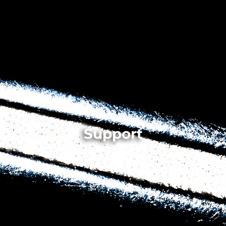
Support