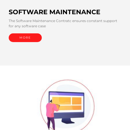
SOFTWARE MAINTENANCE
The Software Maintenance Contratc ensures constant support
for any software case
MORE