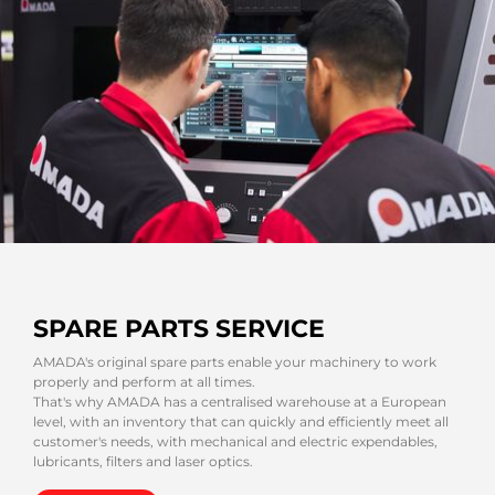
SPARE PARTS SERVICE
AMADA's original spare parts enable your machinery to work
properly and perform at all times.
That's why AMADA has a centralised warehouse at a European
level, with an inventory that can quickly and efficiently meet all
customer's needs, with mechanical and electric expendables,
lubricants, filters and laser optics.