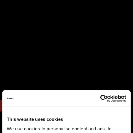
This website uses cookies
We use cookies to personalise content and ads, to