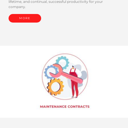
lifetime, and continual, successful productivity for your
company.
MORE