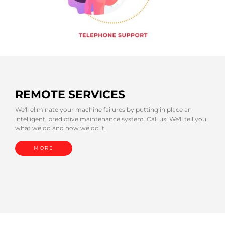
REMOTE SERVICES
We'll eliminate your machine failures by putting in place an
intelligent, predictive maintenance system. Call us. We'll tell you
what we do and how we do it.
MORE