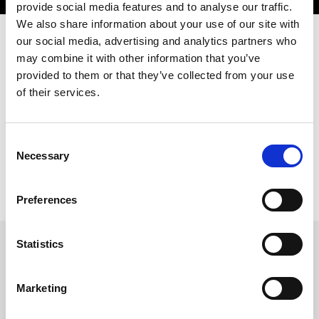
provide social media features and to analyse our traffic.
We also share information about your use of our site with
our social media, advertising and analytics partners who
may combine it with other information that you’ve
Our goal? To generate “Profit”. For you.
provided to them or that they’ve collected from your use
That's why we offer a Pre- and After-Sales service which is highly
of their services.
organised and qualified, with rapid assistance provided over the
telephone and at our customers' sites. Wherever they are. Our
support staff on hand to help you includes highly professional
engineers, with specific experience gained based on their
Consent
professional background, specialisation, qualification and
Necessary
personal characteristics.
Selection
Preferences
Statistics
AMADA VOCE - SUPPORT BY
Marketing
TELEPHONE
In a market where demand is far more discerning and requests