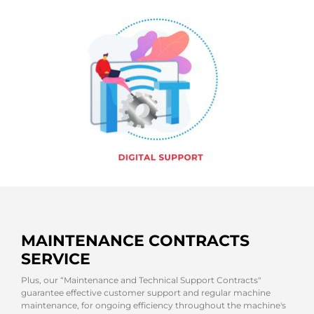
MAINTENANCE CONTRACTS
SERVICE
Plus, our “Maintenance and Technical Support Contracts"
guarantee effective customer support and regular machine
maintenance, for ongoing efficiency throughout the machine's