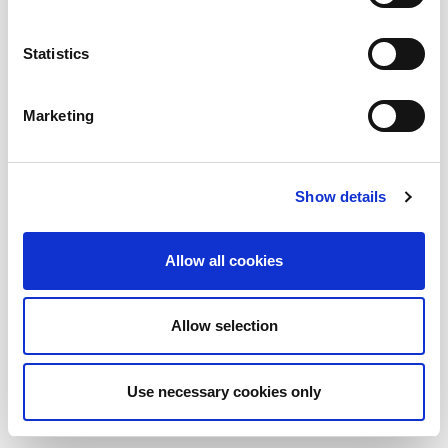
AMADA ITALIA
Statistics
GENERAL NUMBER
SALES DEPT.
+39 0523872111
sales@amada.it
+39 0523872111
Marketing
SERVICE DEPT.
SPARE PARTS
service@amada.it
spareparts@amada.it
+39 0523 872180
+39 0523 872120
Show details
TOOLING
ACCOUNTING
tooling@amada.it
accounting@amada.it
+39 0523 872235
+39 0523 872111
Allow all cookies
HAZARDS PREVENTION MEASURES ARE REMOVED IN THE
PHOTOS USED IN THIS WEBSITE
Allow selection
Cookies
Whistleblowing
Privacy
Colophon
Credits
Use necessary cookies only
© 2026 AMADA - All rights reserved