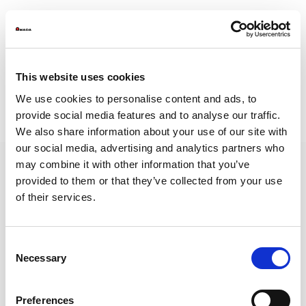
This website uses cookies
WSB-2A- Legal Notes and Privacy Policy
We use cookies to personalise content and ads, to
WSB-2B- Reporting Instructions
provide social media features and to analyse our traffic.
https://amada.whistleblowingbox.eu/
We also share information about your use of our site with
our social media, advertising and analytics partners who
may combine it with other information that you’ve
provided to them or that they’ve collected from your use
of their services.
AMADA is a worldwide leading manufacturer of sheet metal machinery Known
by its comprehensive range of sheet metal machinery, AMADA has the solution to
suit all your requirements.
Consent
NEWSLETTER
Necessary
Selection
Subscribe to our newsletter and get
the latest news from AMADA We will
keep you updated!
Preferences
SUBSCRIBE