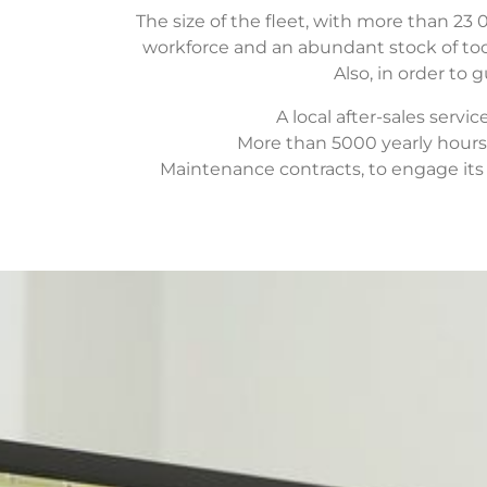
The size of the fleet, with more than 23 
workforce and an abundant stock of tool
Also, in order to 
A local after-sales servi
More than 5000 yearly hours 
Maintenance contracts, to engage its