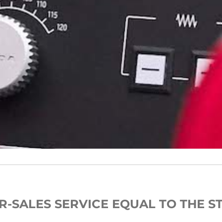
R-SALES SERVICE EQUAL TO THE S