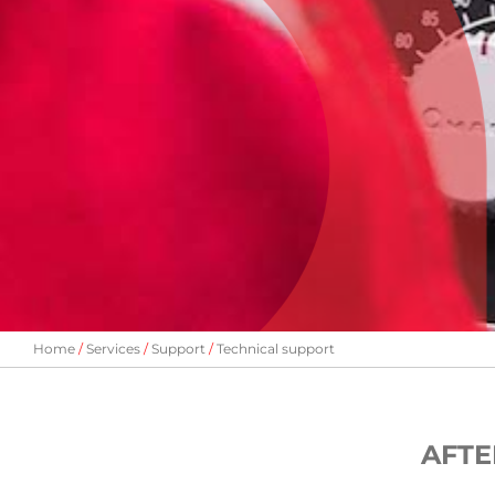
Home
Services
Support
Technical support
AFTE