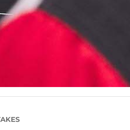
TAKES