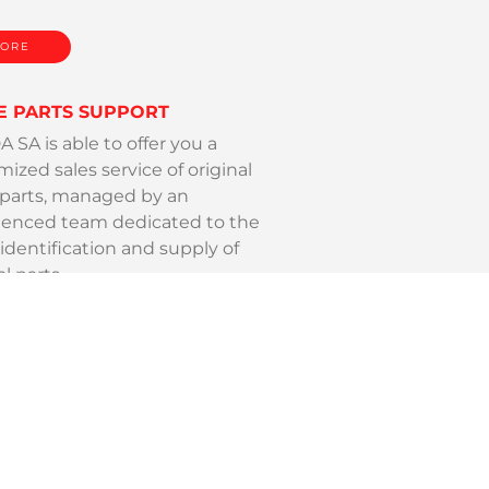
ORE
E PARTS SUPPORT
SA is able to offer you a
ized sales service of original
 parts, managed by an
ienced team dedicated to the
identification and supply of
al parts.
ORE
ING SUPPORT
SA, leader on its market, offers a
te service for all your tooling
.