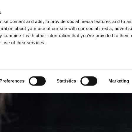
SIONS
s
ise content and ads, to provide social media features and to an
PRODUCTS
SERVICES
COM
rmation about your use of our site with our social media, advertis
 combine it with other information that you’ve provided to them o
 use of their services.
Preferences
Statistics
Marketing