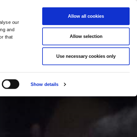
CHANGE COUNTRY
TURKEY - EN
Allow all cookies
alyse our
PANY
NEWS/EVENTS
CONTACTS
ing and
Allow selection
r that
Use necessary cookies only
Show details