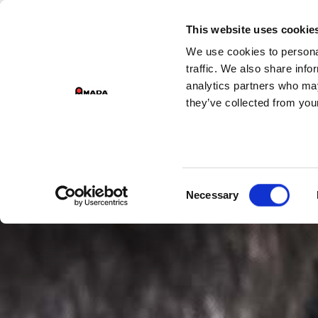
GROUP DIVI
This website uses cookie
We use cookies to personal
Main Navigation
traffic. We also share info
analytics partners who may
they’ve collected from your
Consent
Necessary
Selection