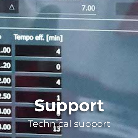
Support
Technical support