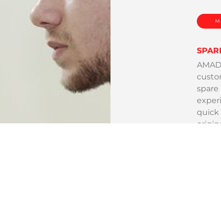
M
SPAR
AMADA 
custom
spare
exper
quick 
origin
M
TOOL
AMADA 
comple
needs