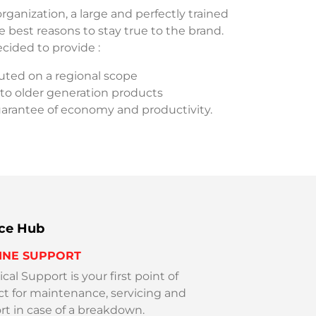
rganization, a large and perfectly trained
 best reasons to stay true to the brand.
ecided to provide :
ibuted on a regional scope
 to older generation products
uarantee of economy and productivity.
ice Hub
INE SUPPORT
cal Support is your first point of
ct for maintenance, servicing and
t in case of a breakdown.