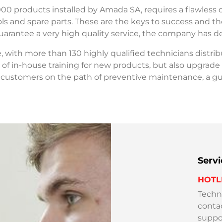
000 products installed by Amada SA, requires a flawless o
s and spare parts. These are the keys to success and the
guarantee a very high quality service, the company has d
ce, with more than 130 highly qualified technicians distr
of in-house training for new products, but also upgrade
 customers on the path of preventive maintenance, a g
Serv
HOTL
Techni
conta
suppor