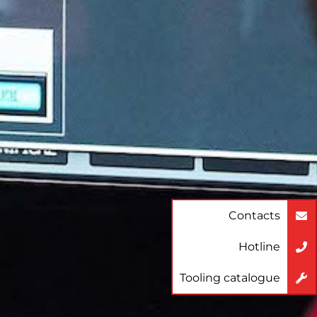
Contacts
Hotline
Tooling catalogue