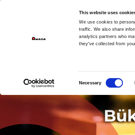
This website uses cookie
We use cookies to personal
Main Navigation
traffic. We also share info
analytics partners who may
they’ve collected from your
Consent
Necessary
Selection
Bük