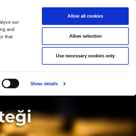
ÜLKEYI DEĞIŞTIR
TURKEY - TR
Allow all cookies
alyse our
ŞIRKET
HABERLER
İLETIŞIM
ing and
Allow selection
r that
Use necessary cookies only
Show details
teği