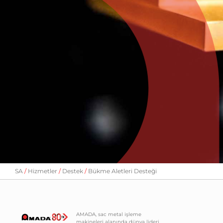
SA
Hizmetler
Destek
Bükme Aletleri Desteği
AMADA, sac metal işleme
makineleri alanında dünya lideri