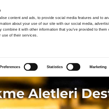
GRUP BÖLÜMLERI
s
ise content and ads, to provide social media features and to an
ÜRÜNLER
HIZMETLER
rmation about your use of our site with our social media, advertis
 combine it with other information that you’ve provided to them o
 use of their services.
Preferences
Statistics
Marketing
me Aletleri Des