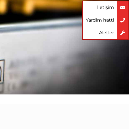
İletişim
Yardim hatti
Aletler