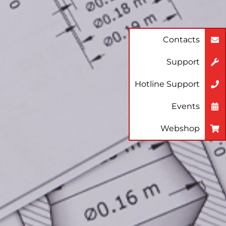
Contacts
Support
Hotline Support
Events
Webshop