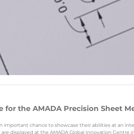
 for the AMADA Precision Sheet Me
 important chance to showcase their abilities at an inte
arts are displayed at the AMADA Global Innovation Centre 