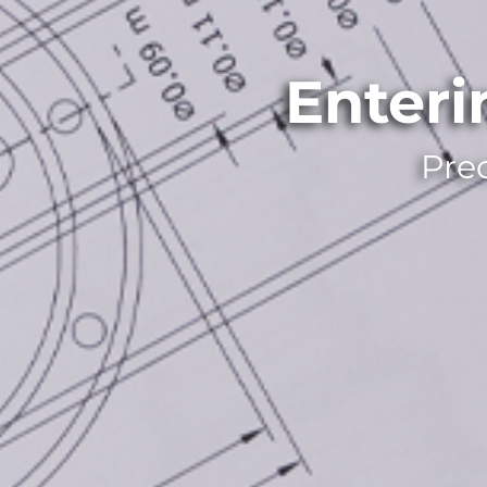
Enter
Pre