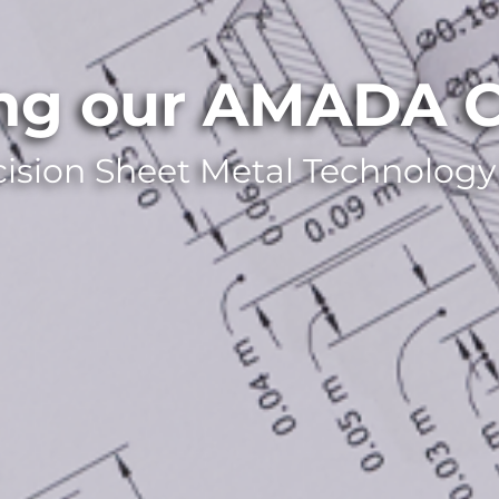
ing our AMADA C
cision Sheet Metal Technology 