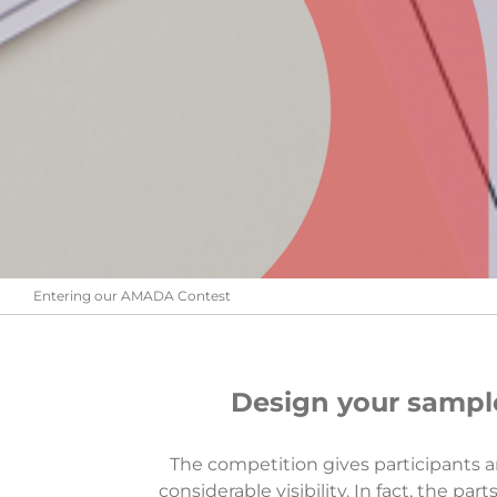
Entering our AMADA Contest
Design your sample
The competition gives participants an
considerable visibility. In fact, the p