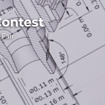
ontest
Fair