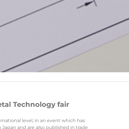
tal Technology fair
rnational level, in an event which has
in Japan and are also published in trade