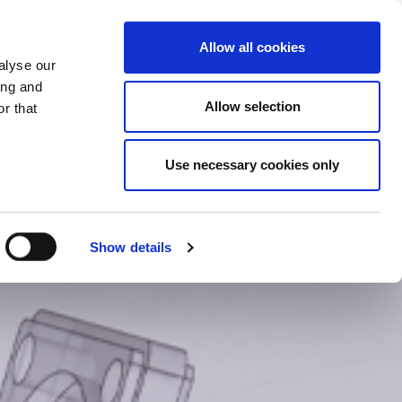
CHANGE COUNTRY
UK - EN
Allow all cookies
alyse our
CASE STUDIES
MORE
CONTACTS
ing and
Allow selection
r that
Use necessary cookies only
Show details