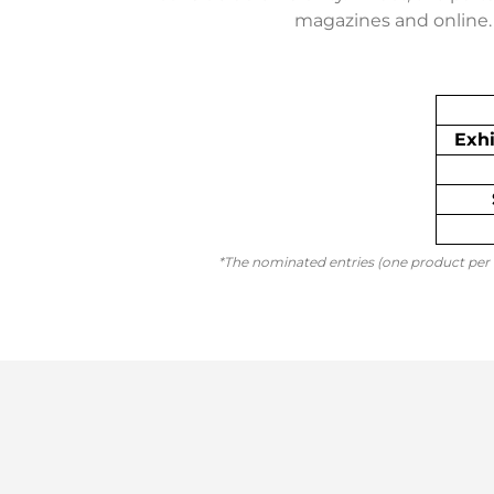
magazines and online. 
Exhi
*The nominated entries (one product per