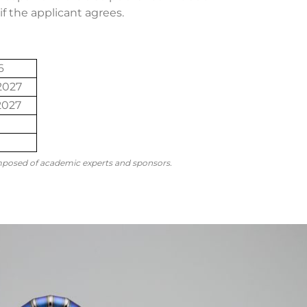
f the applicant agrees.
6
2027
2027
mposed of academic experts and sponsors.