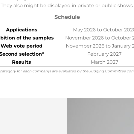
They also might be displayed in private or public shows i
Schedule
Applications
May 2026 to October 202
bition of the samples
November 2026 to October 
Web vote period
November 2026 to January 
Second selection*
February 2027
Results
March 2027
 category for each company) are evaluated by the Judging Committee co