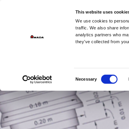
GROU
This website uses cookie
We use cookies to personal
Main Navigation
traffic. We also share info
analytics partners who may
they’ve collected from your
Consent
Necessary
Selection