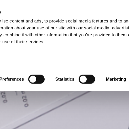
P DIVISIONS
s
ise content and ads, to provide social media features and to an
PRODUCTS
SERVICES
COMPANY
rmation about your use of our site with our social media, advertis
 combine it with other information that you’ve provided to them o
 use of their services.
Preferences
Statistics
Marketing