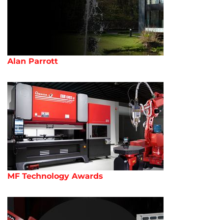
Alan Parrott
MF Technology Awards