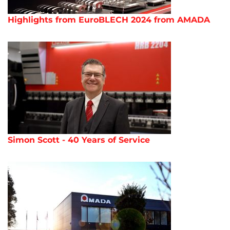
Highlights from EuroBLECH 2024 from AMADA
Simon Scott - 40 Years of Service