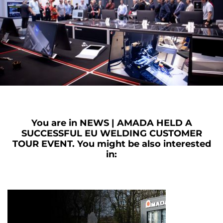
You are in
NEWS | AMADA HELD A
SUCCESSFUL EU WELDING CUSTOMER
TOUR EVENT.
You might be also interested
in: