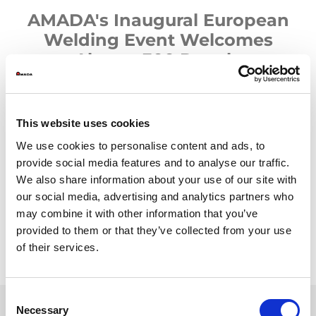
AMADA's Inaugural European
Welding Event Welcomes
Almost 300 People
AMADA has announced the highly successful conclusion of its
first-ever European Welding Event, a landmark occasion that
brought together almost 300 customers from across Europe at
This website uses cookies
the unique Welding Technical Center (WTC) in Italy. The event,
We use cookies to personalise content and ads, to
which ran over eight days in late September and early October,
hosted visitors from 163 companies and served as a critical
provide social media features and to analyse our traffic.
milestone in AMADA's welding market expansion strategy.
We also share information about your use of our site with
our social media, advertising and analytics partners who
may combine it with other information that you’ve
provided to them or that they’ve collected from your use
of their services.
Consent
Necessary
Selection