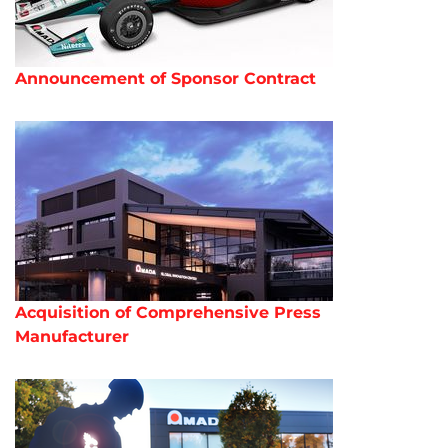
Announcement of Sponsor Contract
Acquisition of Comprehensive Press
Manufacturer