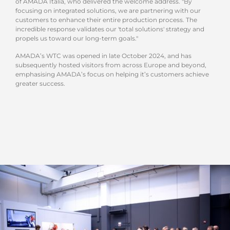
of AMADA Italia, who delivered the welcome address. "By
focusing on integrated solutions, we are partnering with our
customers to enhance their entire production process. The
incredible response validates our 'total solutions' strategy and
propels us toward our long-term goals."
AMADA’s WTC was opened in late October 2024, and has
subsequently hosted visitors from across Europe and beyond,
emphasising AMADA’s focus on helping it’s customers achieve
greater success.