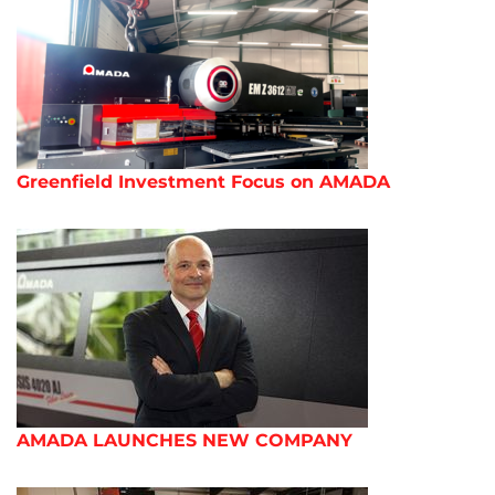
Greenfield Investment Focus on AMADA
AMADA LAUNCHES NEW COMPANY