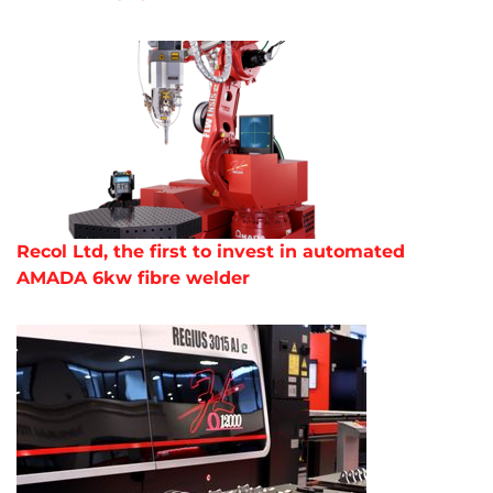
Recol Ltd, the first to invest in automated
AMADA 6kw fibre welder