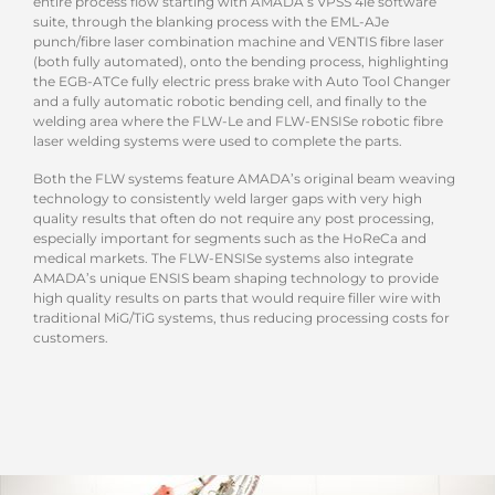
entire process flow starting with AMADA’s VPSS 4ie software
suite, through the blanking process with the EML-AJe
punch/fibre laser combination machine and VENTIS fibre laser
(both fully automated), onto the bending process, highlighting
the EGB-ATCe fully electric press brake with Auto Tool Changer
and a fully automatic robotic bending cell, and finally to the
welding area where the FLW-Le and FLW-ENSISe robotic fibre
laser welding systems were used to complete the parts.
Both the FLW systems feature AMADA’s original beam weaving
technology to consistently weld larger gaps with very high
quality results that often do not require any post processing,
especially important for segments such as the HoReCa and
medical markets. The FLW-ENSISe systems also integrate
AMADA’s unique ENSIS beam shaping technology to provide
high quality results on parts that would require filler wire with
traditional MiG/TiG systems, thus reducing processing costs for
customers.