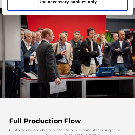
Use necessary cookies only
Full Production Flow
Customers were able to watch two components through the