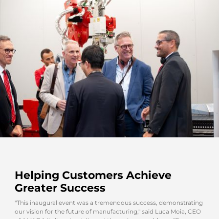
Helping Customers Achieve
Greater Success
"This inaugural event was a tremendous success, demonstrating
our vision for the future of manufacturing," said Luca Moia, CEO