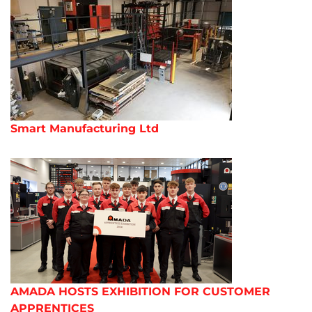
Smart Manufacturing Ltd
AMADA HOSTS EXHIBITION FOR CUSTOMER
APPRENTICES