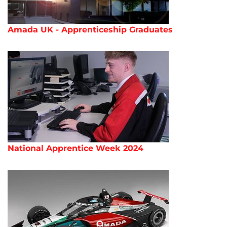
Amada UK - Apprenticeship Graduates
National Apprentice Week 2024