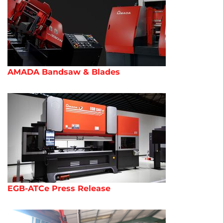
AMADA Bandsaw & Blades
EGB-ATCe Press Release