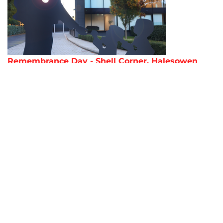
Remembrance Day - Shell Corner, Halesowen
AMADA Journal 2023