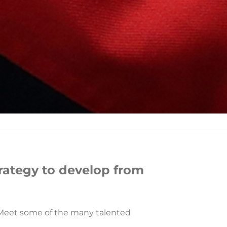
rategy to develop from
. Meet some of the many talented