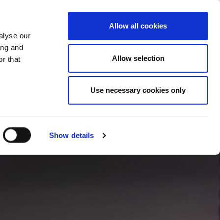
CHANGE COUNTRY
UK - EN
Allow all cookies
alyse our
CASE STUDIES
MORE
CONTACTS
ing and
Allow selection
r that
Use necessary cookies only
Show details