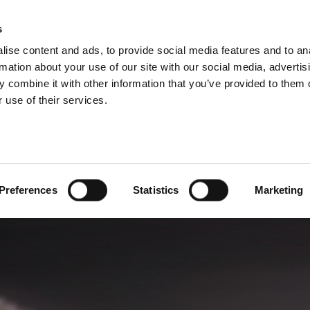
P DIVISIONS
s
ise content and ads, to provide social media features and to an
PRODUCTS
SERVICES
COMPANY
rmation about your use of our site with our social media, advertis
 combine it with other information that you’ve provided to them o
 use of their services.
Preferences
Statistics
Marketing