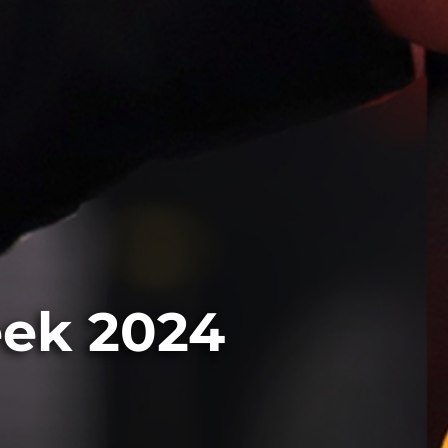
eek 2024