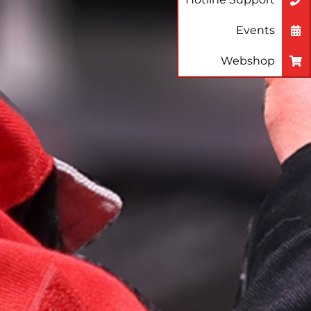
Events
Webshop