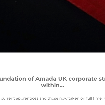
oundation of Amada UK corporate st
within...
r current apprentices and those now taken on full time