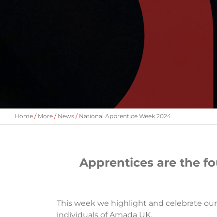
Home
More
News
National Apprentice Week 2024
Apprentices are the f
This week we highlight and celebrate ou
individuals of Amada UK.