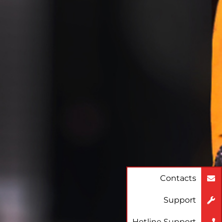
Contacts
Support
Hotline Support