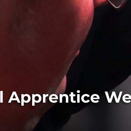
l Apprentice W