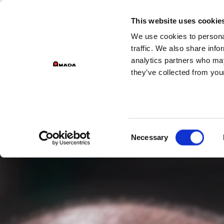
GROU
This website uses cookie
We use cookies to personal
Main Navigation
traffic. We also share info
analytics partners who may
they’ve collected from your
Consent
Necessary
Selection