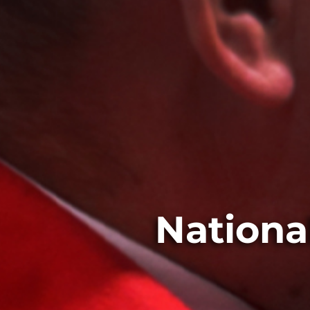
Nationa