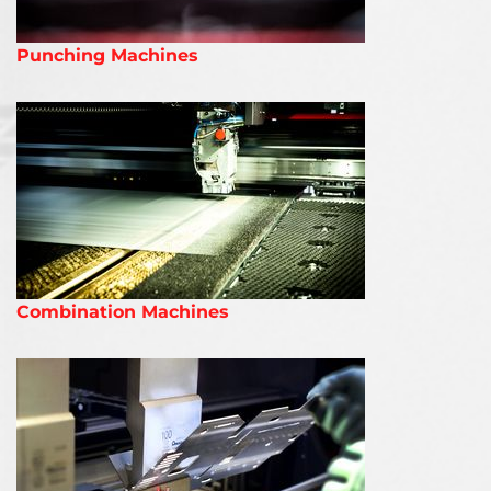
Punching Machines
Combination Machines