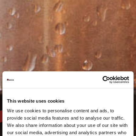
This website uses cookies
We use cookies to personalise content and ads, to
provide social media features and to analyse our traffic.
We also share information about your use of our site with
our social media, advertising and analytics partners who