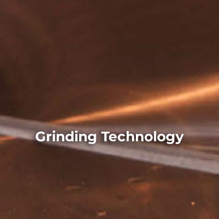
Grinding Technology