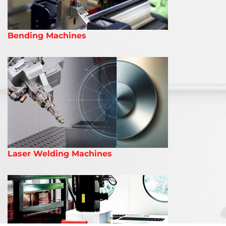
Bending Machines
Laser Welding Machines