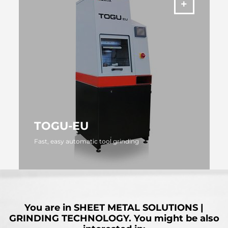
TOGU-EU
Fast, easy automatic tool grinding
MORE
You are in
SHEET METAL SOLUTIONS |
GRINDING TECHNOLOGY.
You might be also