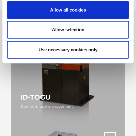
Allow all cookies
Allow selection
Use necessary cookies only
ID-TOGU
Optimum tool management.
MORE