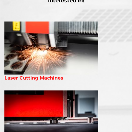
interested in:
Laser Cutting Machines