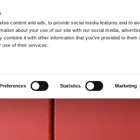
P DIVISIONS
s
ise content and ads, to provide social media features and to an
PRODUCTS
SERVICES
COMPANY
rmation about your use of our site with our social media, advertis
 combine it with other information that you’ve provided to them o
 use of their services.
Preferences
Statistics
Marketing