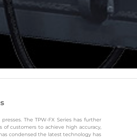
ds
k presses. The TPW-FX Series has further
s of customers to achieve high accuracy,
 has condensed the latest technology has