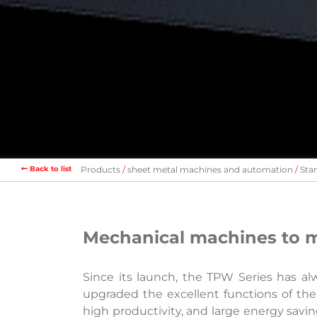
Back to list
Products
sheet metal machines and automation
Sta
Mechanical machines to m
Since its launch, the TPW Series has al
upgraded the excellent functions of the
high productivity, and large energy sav