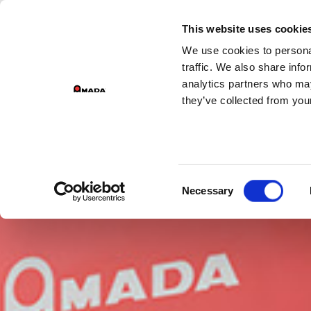
GROU
This website uses cookie
We use cookies to personal
Main Navigation
traffic. We also share info
analytics partners who may
they’ve collected from your
Consent
Necessary
Selection