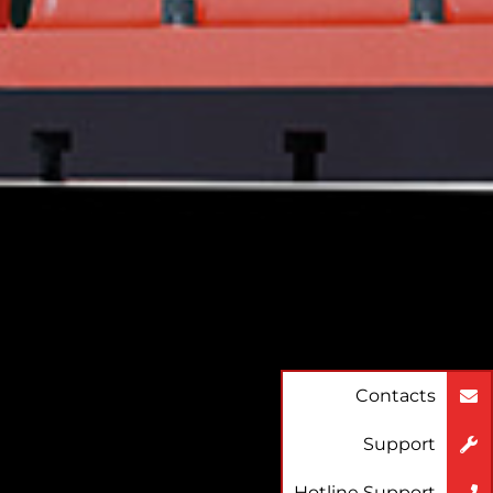
Contacts
Support
Hotline Support