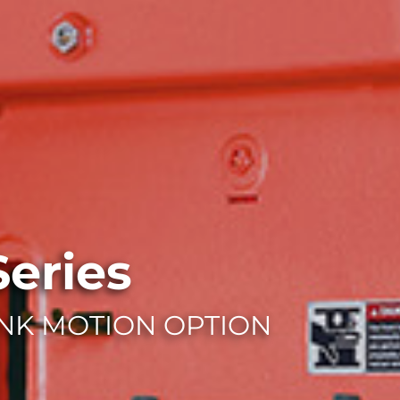
eries
NK MOTION OPTION