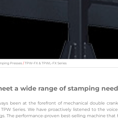
mping Presses
TPW-FX & TPWL-FX Series
eet a wide range of stamping nee
ways been at the forefront of mechanical double cran
 TPW Series. We have proactively listened to the voice
ings. The performance-proven best-selling machine that