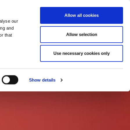
CHANGE COUNTRY
UK - EN
Allow all cookies
alyse our
CASE STUDIES
MORE
CONTACTS
ing and
Allow selection
r that
Use necessary cookies only
Show details