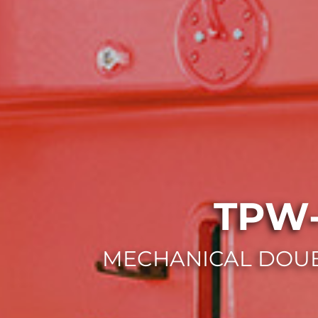
TPW-
MECHANICAL DOUB