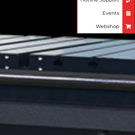
Events
Webshop