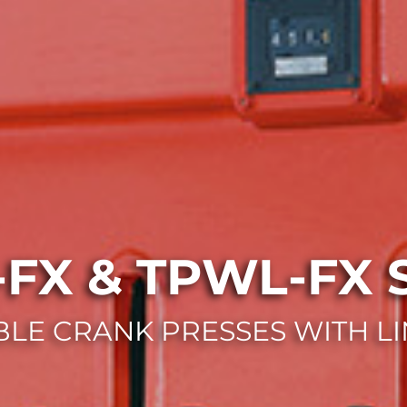
FX & TPWL-FX S
LE CRANK PRESSES WITH LI