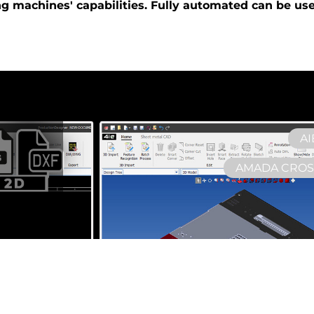
ng
machines'
capabilities. Fully automated can be us
AI
AMADA CROSS