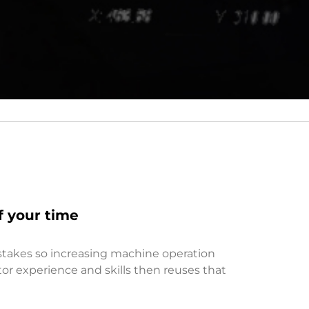
f your time
stakes so increasing machine operation
ator experience and skills then reuses that