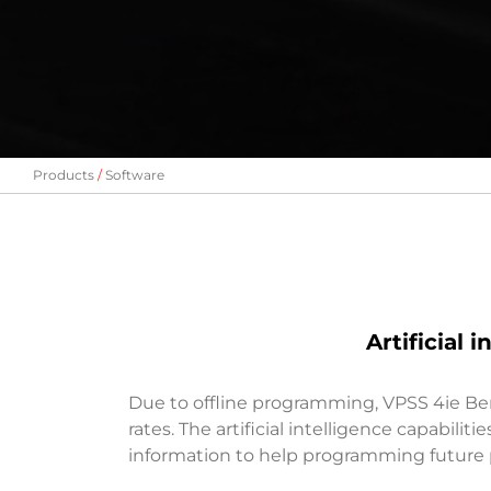
Products
Software
Artificial
Due to offline programming, VPSS 4ie Be
rates. The artificial intelligence capabili
information to help programming future p