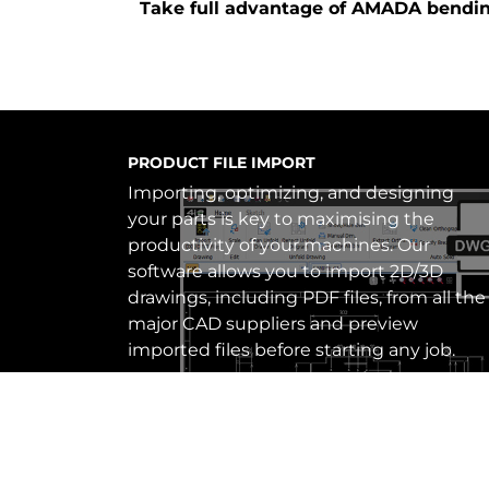
Take full advantage of AMADA bendi
AIBEND – SELF LEARNING SOFTWARE
AiBEND allows for improved efficiency
and accuracy in bending processes.
When creating new bend processing
data, VPSS 4ie compares it to previous
and similar product data (either
generated manually, automatically, or on
the machine) and reflects these on
future production orders.