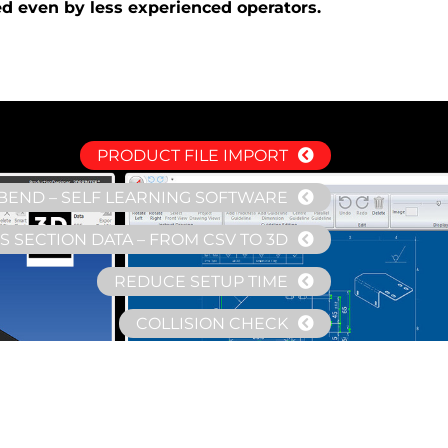
ed even by less experienced operators.
PRODUCT FILE IMPORT
BEND – SELF LEARNING SOFTWARE
 SECTION DATA – FROM CSV TO 3D
REDUCE SETUP TIME
COLLISION CHECK
COMMON DATABASE