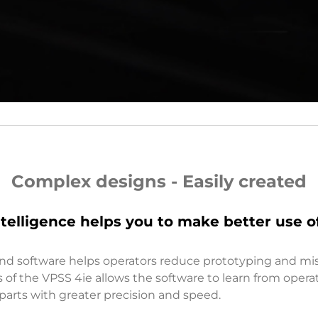
Complex designs - Easily created
 intelligence helps you to make better use o
nd software helps operators reduce prototyping and mi
ties of the VPSS 4ie allows the software to learn from oper
arts with greater precision and speed.