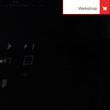
Webshop