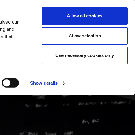
CHANGE COUNTRY
UK - EN
Allow all cookies
alyse our
CASE STUDIES
MORE
CONTACTS
ing and
Allow selection
r that
Use necessary cookies only
Show details