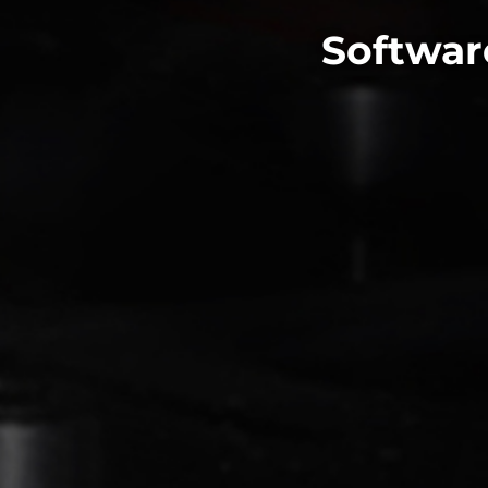
Softwar