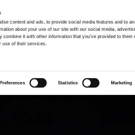
P DIVISIONS
s
ise content and ads, to provide social media features and to an
PRODUCTS
SERVICES
COMPANY
rmation about your use of our site with our social media, advertis
 combine it with other information that you’ve provided to them o
 use of their services.
Preferences
Statistics
Marketing