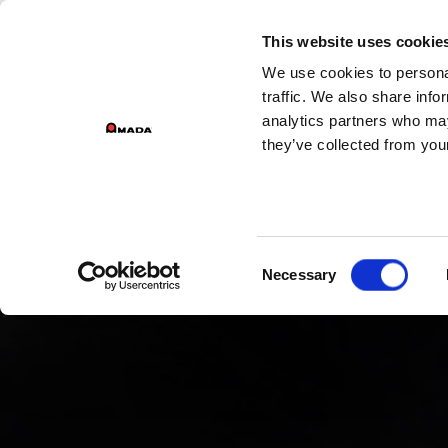
GROU
This website uses cookie
We use cookies to personal
Main Navigation
traffic. We also share info
analytics partners who may
they’ve collected from your
Consent
Necessary
Selection