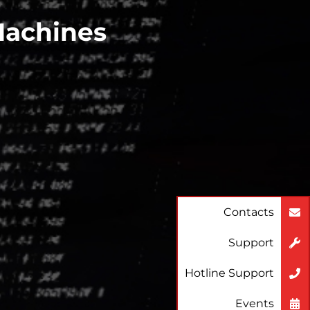
Machines
Contacts
Support
Hotline Support
Events