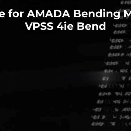
e for AMADA Bending 
VPSS 4ie Bend