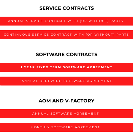
SERVICE CONTRACTS
ANNUAL SERVICE CONTRACT WITH (OR WITHOUT) PARTS
CONTINUOUS SERVICE CONTRACT WITH (OR WITHOUT) PARTS
SOFTWARE CONTRACTS
1 YEAR FIXED TERM SOFTWARE AGREEMENT
ANNUAL RENEWING SOFTWARE AGREEMENT
AOM AND V-FACTORY
ANNUAL SOFTWARE AGREEMENT
MONTHLY SOFTWARE AGREEMENT