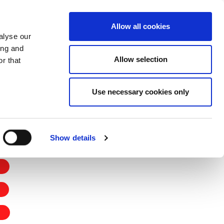
CHANGE COUNTRY
UK - EN
Allow all cookies
alyse our
CASE STUDIES
MORE
CONTACTS
ing and
Allow selection
r that
Use necessary cookies only
Show details