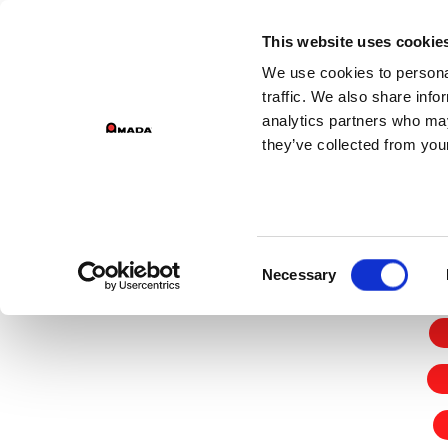
GROU
This website uses cookie
We use cookies to personal
Main Navigation
traffic. We also share info
analytics partners who may
they’ve collected from your
Home
Terms & Conditions
Consent
Necessary
Selection