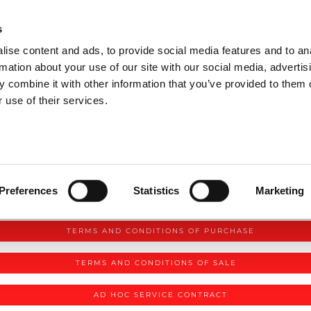
P DIVISIONS
s
ise content and ads, to provide social media features and to an
PRODUCTS
SERVICES
COMPANY
rmation about your use of our site with our social media, advertis
 combine it with other information that you’ve provided to them o
 use of their services.
Preferences
Statistics
Marketing
AMADA TERMS AND CONDITIONS
TERMS AND CONDITIONS OF PURCHASE
TERMS AND CONDITIONS OF SALE
AD HOC SERVICE CONTRACT