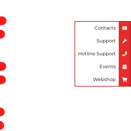
Contacts
Support
Hotline Support
Events
Webshop