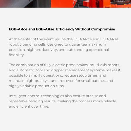
EGB-ARce and EGB-ARse: Efficiency Without Compromise
At the center of the event will be the EGB-ARce and EGB-ARse
robotic bending cells, designed to guarantee maximum
precision, high productivity, and outstanding operational
flexibility.
The combination of fully electric press brakes, multi-axis robots,
and automatic tool and gripper management systems makes it
possible to simplify operations, reduce setup times, and
maintain high-quality standards even for small batches and
highly variable production runs.
Intelligent control technologies also ensure precise and
repeatable bending results, making the process more reliable
and efficient over time.