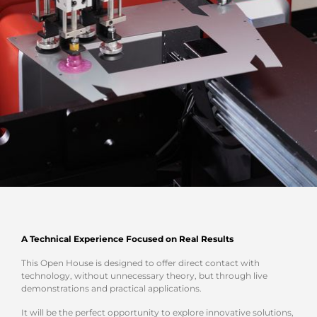
A Technical Experience Focused on Real Results
This Open House is designed to offer direct contact with
technology, without unnecessary theory, but through live
demonstrations and practical applications.
It will be the perfect opportunity to explore innovative solutions,