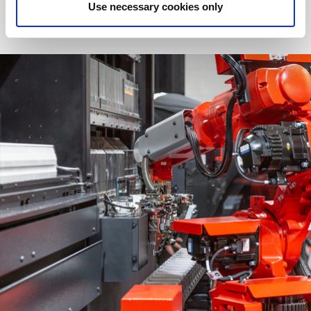
Use necessary cookies only