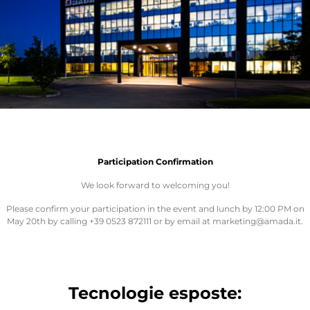
Participation Confirmation
We look forward to welcoming you!
Please confirm your participation in the event and lunch by 12:00 PM on
May 20th by calling +39 0523 872111 or by email at marketing@amada.it.
Tecnologie esposte: