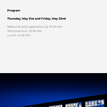
Program
Thursday, May 21st and
Friday, May 22nd
Welcome and registration by 10:00 AM
Technical tour: 10:30 AM
Lunch: 12:45 PM