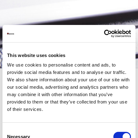
This website uses cookies
We use cookies to personalise content and ads, to
provide social media features and to analyse our traffic.
We also share information about your use of our site with
our social media, advertising and analytics partners who
AMADA Open House: Robotic Bending Cells and Automation
may combine it with other information that you’ve
for the Factory of the Future
provided to them or that they’ve collected from your use
On May 21st and 22nd, AMADA Italia opens the doors of its
of their services.
Technical Center for two days dedicated to robotic bending and
the most advanced industrial automation solutions for sheet
metal processing.
Consent
An event designed for companies looking to face new
Necessary
Selection