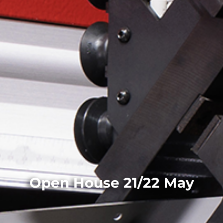
Open House 21/22 May