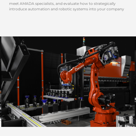
meet AMADA specialists, and evaluate how to strategically
introduce automation and robotic systems into your company