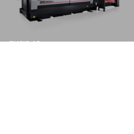
ENSIS-AJe
All-round processing standard
MORE