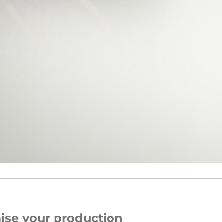
ise your production