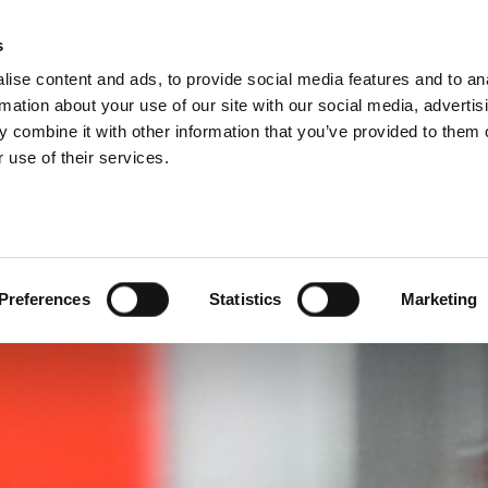
DIVISIONS
s
ise content and ads, to provide social media features and to an
ODUCTS
SERVICES
COMPANY
SUCCESS CAS
rmation about your use of our site with our social media, advertis
 combine it with other information that you’ve provided to them o
 use of their services.
Preferences
Statistics
Marketing