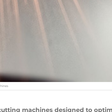
chines
cutting machines designed to optim