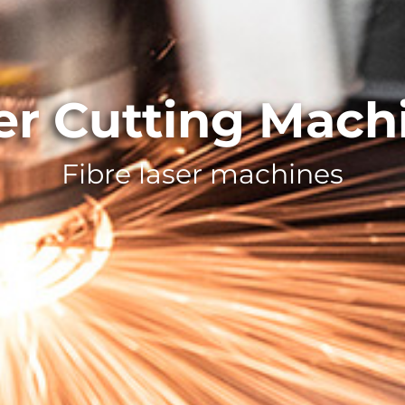
er Cutting Mach
Fibre laser machines