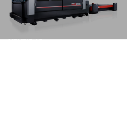
VENTIS-AJe
Higher performance with lower power
MORE