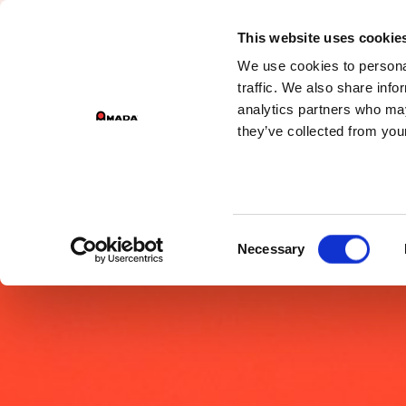
GROUP 
This website uses cookie
We use cookies to personal
PR
Main Navigation
traffic. We also share info
analytics partners who may
they’ve collected from your
Consent
Necessary
Selection