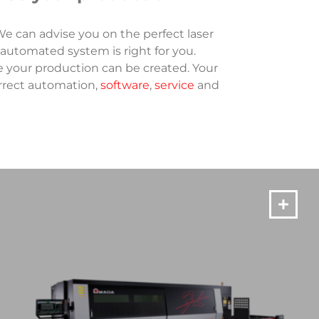
e can advise you on the perfect laser
 automated system is right for you.
e your production can be created. Your
orrect automation,
software
,
service
and