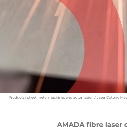
Products
sheet metal machines and automation
Laser Cutting Ma
AMADA fibre laser 