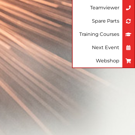
Teamviewer
Spare Parts
Training Courses
Next Event
Webshop