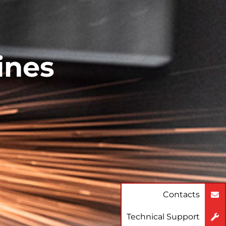
ines
Contacts
Technical Support