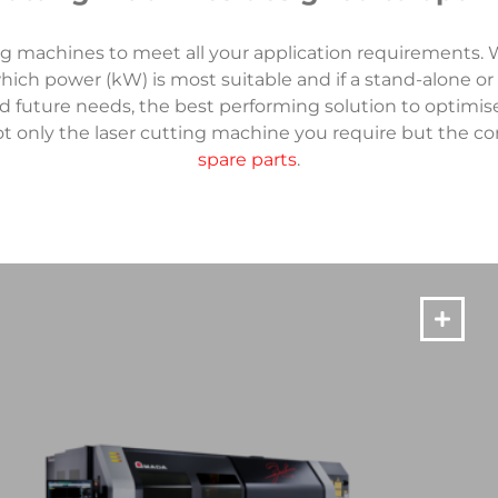
ng machines to meet all your application requirements. W
ich power (kW) is most suitable and if a stand-alone or
d future needs, the best performing solution to optimis
t only the laser cutting machine you require but the c
spare parts
.