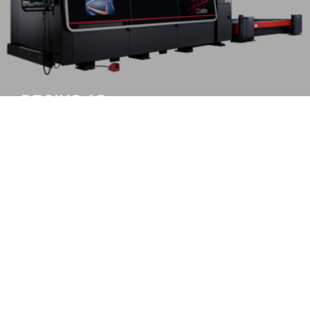
REGIUS-AJe
Highest accuracy, maximum production
MORE