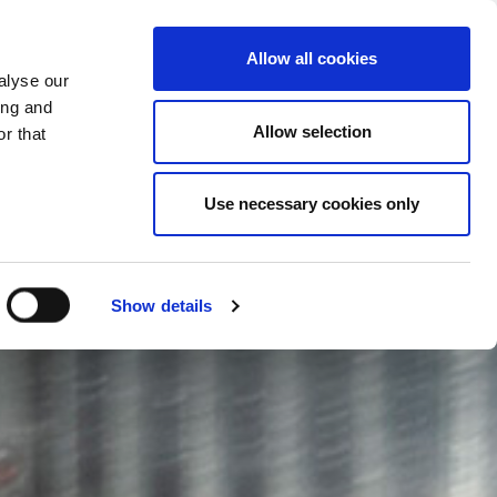
CHANGE COUNTRY
KOSOVO - EN
Allow all cookies
alyse our
ES
MORE
CONTACTS
FAQ
ing and
Allow selection
r that
Use necessary cookies only
Show details