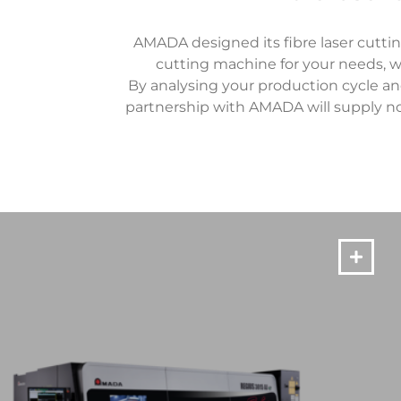
AMADA designed its fibre laser cutti
cutting machine for your needs, wh
By analysing your production cycle an
partnership with AMADA will supply no