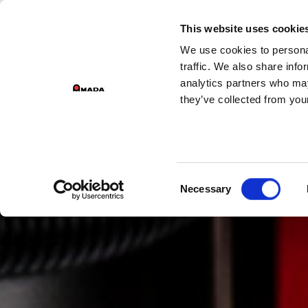
GROUP DIVISIONS
This website uses cookie
We use cookies to personal
PR
Main Navigation
traffic. We also share info
analytics partners who may
they’ve collected from your
Consent
Necessary
Selection