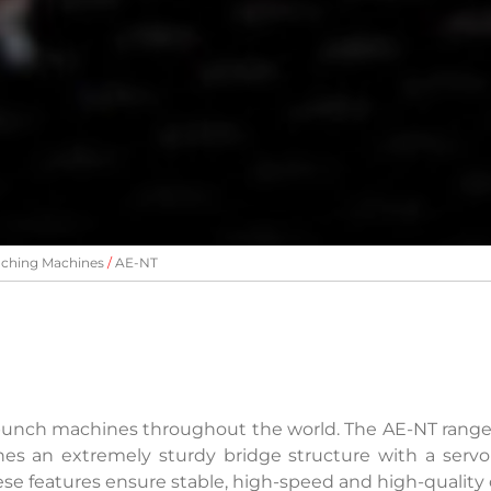
ching Machines
AE-NT
 punch machines throughout the world. The AE-NT rang
es an extremely sturdy bridge structure with a servo
ese features ensure stable, high-speed and high-quality 