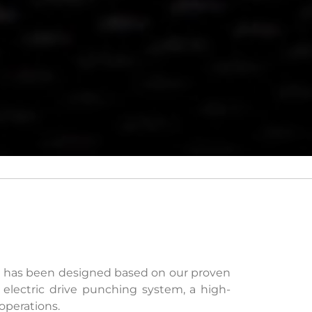
e has been designed based on our proven
 electric drive punching system, a high-
operations.