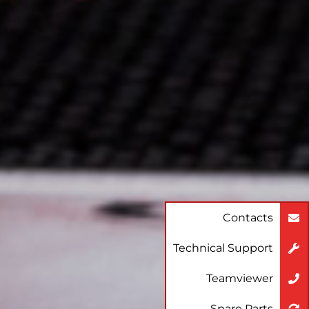
Contacts
Technical Support
Teamviewer
Spare Parts