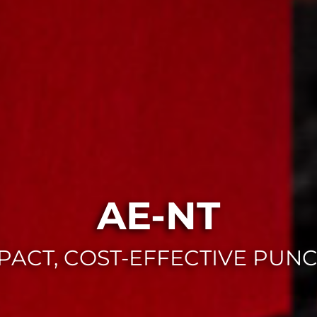
AE-NT
ACT, COST-EFFECTIVE PUN