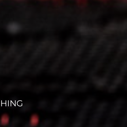
CHING