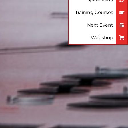
Training Courses
Next Event
Webshop