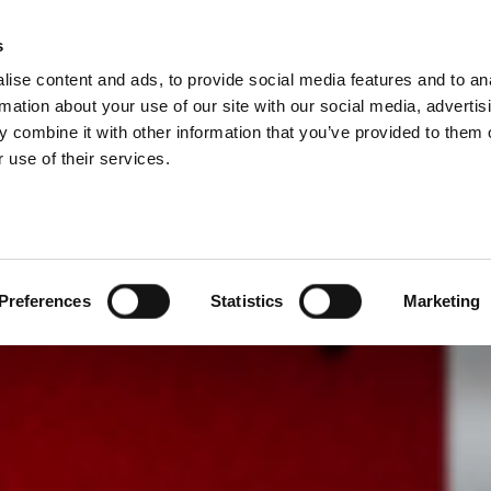
s
BOSNIA AND HE
ise content and ads, to provide social media features and to an
ODUCTS
SERVICES
COMPANY
SUCCESS CAS
rmation about your use of our site with our social media, advertis
 combine it with other information that you’ve provided to them o
 use of their services.
Preferences
Statistics
Marketing