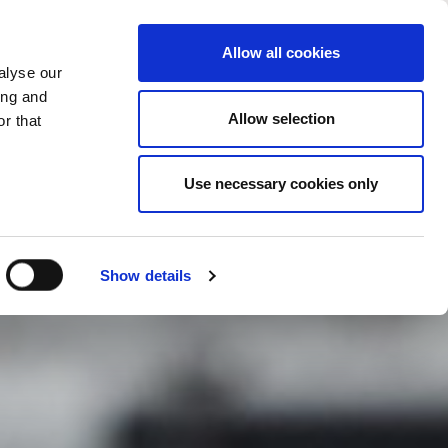
CHANGE COUNTRY
RZEGOVINA - EN
Allow all cookies
alyse our
ES
MORE
CONTACTS
FAQ
ing and
Allow selection
r that
Use necessary cookies only
Show details