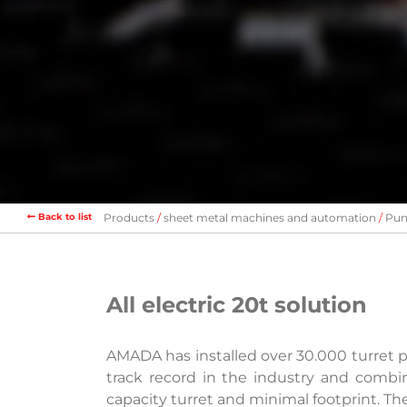
Back to list
Products
sheet metal machines and automation
Pun
All electric 20t solution
AMADA has installed over 30.000 turret
track record in the industry and combin
capacity turret and minimal footprint. Th