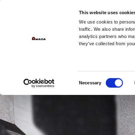
GROUP DIVISIONS
This website uses cookie
We use cookies to personal
Main Navigation
traffic. We also share info
analytics partners who may
they’ve collected from your
Consent
Necessary
Selection