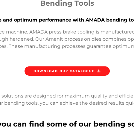
Bending Tools
ife and optimum performance with AMADA bending too
e machine, AMADA press brake tooling is manufactured
ough hardened. Our Amanit process on dies combines opt
nces. These manufacturing processes guarantee optimum 
DOWNLOAD OUR CATALOGUE
 solutions are designed for maximum quality and efficie
r bending tools, you can achieve the desired results qui
you can find some of our bending so