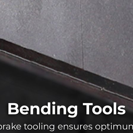
Bending Tools
rake tooling ensures optim