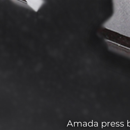
Amada press b