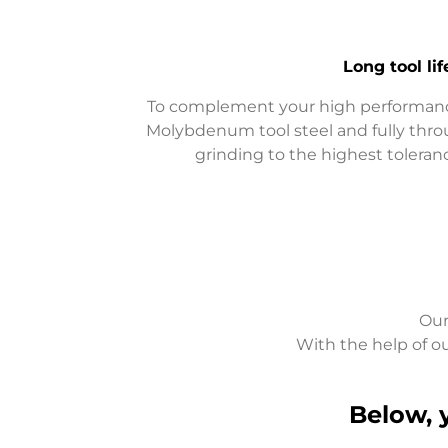
Long
tool l
To complement your high performanc
Molybdenum tool steel and fully thr
grinding to the highest tolera
Our
With the help of ou
Below, 