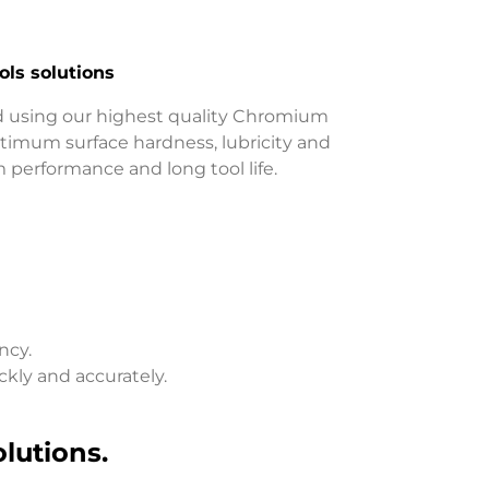
ls solutions
 using our highest quality Chromium
imum surface hardness, lubricity and
performance and long tool life.
ncy.
ckly and accurately.
lutions.