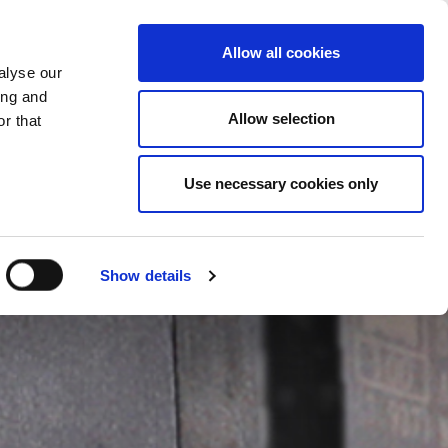
CHANGE COUNTRY
GERMANY - EN
Allow all cookies
alyse our
CASE STUDIES
MORE
CONTACTS
ing and
Allow selection
r that
Use necessary cookies only
Show details