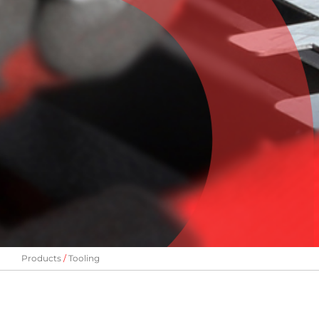
Products
Tooling