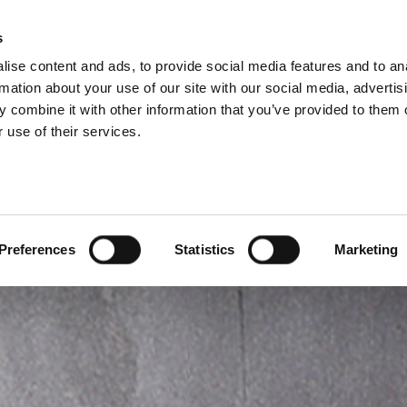
s
ise content and ads, to provide social media features and to an
PRODUCTS
SERVICES
COMPANY
rmation about your use of our site with our social media, advertis
 combine it with other information that you’ve provided to them o
 use of their services.
Preferences
Statistics
Marketing