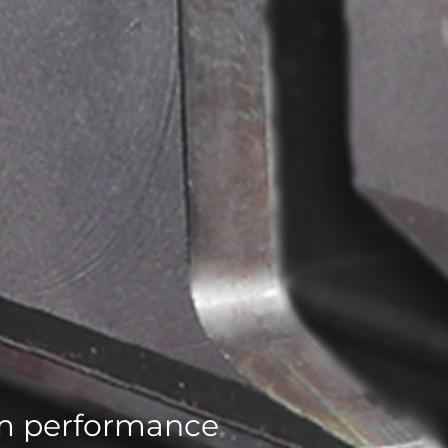
um performance