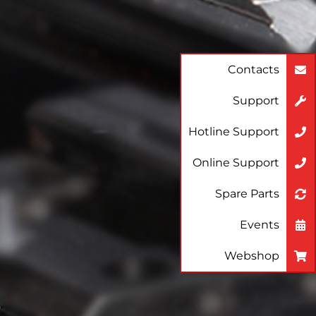
Contacts
Support
Hotline Support
Online Support
Spare Parts
Events
Webshop