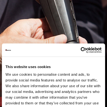
This website uses cookies
We use cookies to personalise content and ads, to
provide social media features and to analyse our traffic.
We also share information about your use of our site with
our social media, advertising and analytics partners who
may combine it with other information that you’ve
provided to them or that they’ve collected from your use