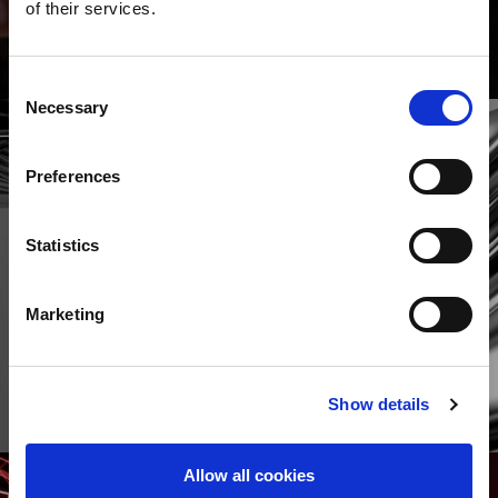
of their services.
Consent
Necessary
Selection
Preferences
Statistics
Marketing
The Precision Sheet Metal
Technology Fair
Show details
MERE
Allow all cookies