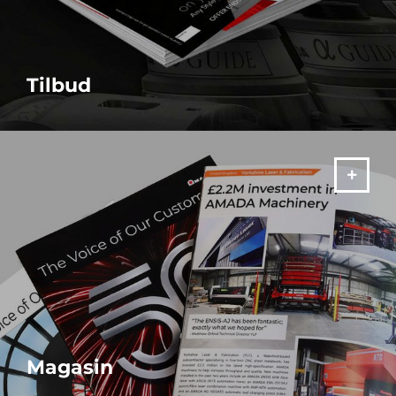
Tilbud
MERE
Magasin