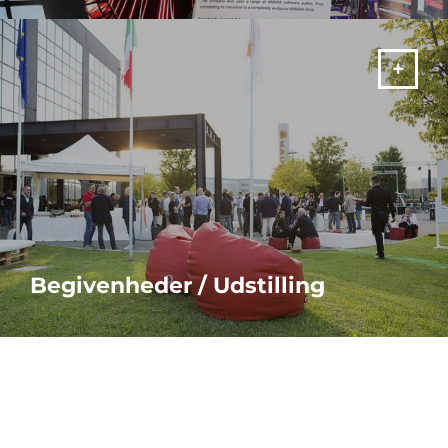
MERE
Begivenheder / Udstilling
MERE