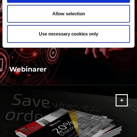
Allow selection
Use necessary cookies only
Webinarer
MERE