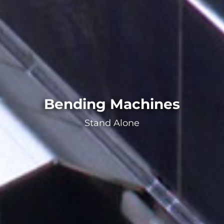
Bending Machines
Stand Alone