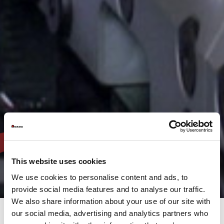
This website uses cookies
We use cookies to personalise content and ads, to
provide social media features and to analyse our traffic.
We also share information about your use of our site with
our social media, advertising and analytics partners who