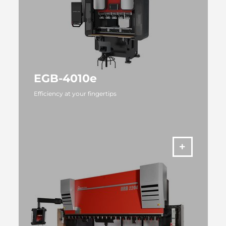
EGB-4010e
Efficiency at your fingertips
MORE