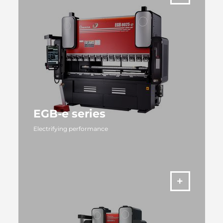
EGB-e series
Electrifying performance
MORE