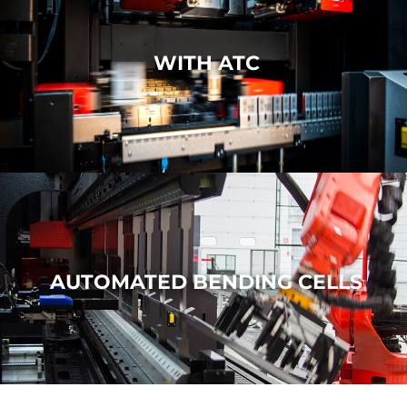
WITH ATC
AUTOMATED BENDING CELLS