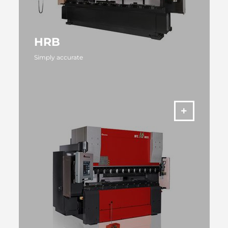
HRB
Simply accurate
MORE