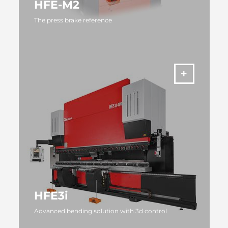
HFE-M2
The press brake reference
MORE
HFE3i
Advanced bending solution with 3d control