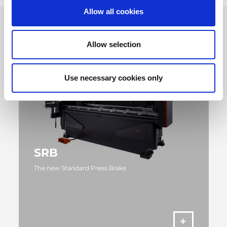
Allow all cookies
Allow selection
Use necessary cookies only
SRB
The new Standard Press Brake
MORE