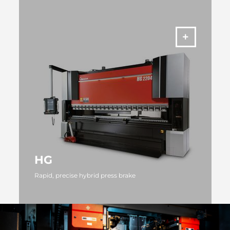
MORE
HG
Rapid, precise hybrid press brake
MORE