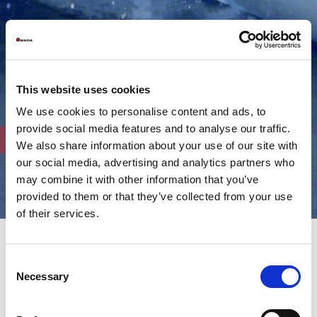
This website uses cookies
We use cookies to personalise content and ads, to
provide social media features and to analyse our traffic.
We also share information about your use of our site with
our social media, advertising and analytics partners who
may combine it with other information that you’ve
provided to them or that they’ve collected from your use
of their services.
Consent
AMADA high performance,
Necessary
Selection
accurate and reliable shearing