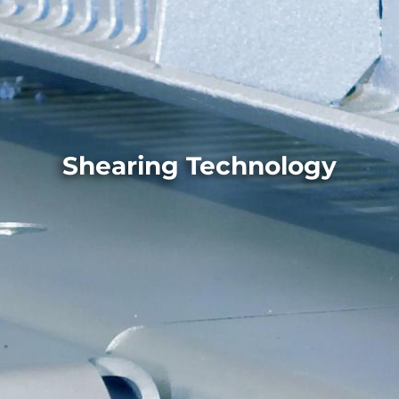
Shearing Technology