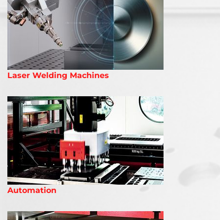
Laser Welding Machines
Automation