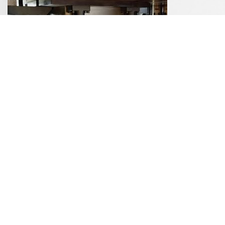
Stamping Presses
Grinding Technology