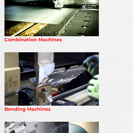
Combination Machines
Bending Machines