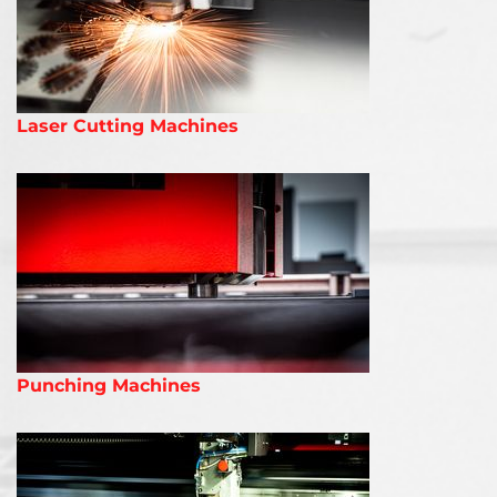
Laser Cutting Machines
Punching Machines