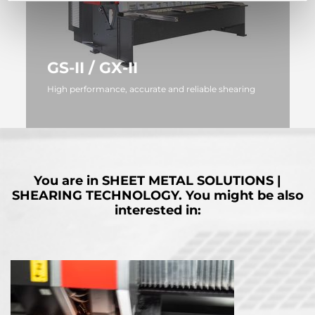
GS-II / GX-II
High performance, accurate and reliable shearing
MORE
You are in
SHEET METAL SOLUTIONS |
SHEARING TECHNOLOGY.
You might be also
interested in: