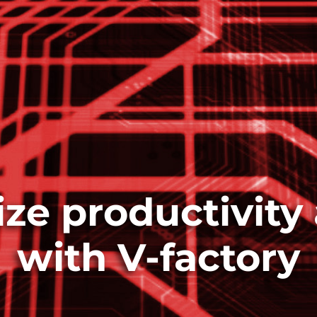
ze productivity 
with V-factory