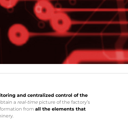
toring and centralized control of the
obtain a
real-time
picture of the factory’s
information from
all the elements that
hinery.