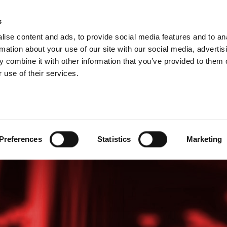
s
ise content and ads, to provide social media features and to an
PROIZVODI
USLUGE
FIRMA
SUCCESS CA
rmation about your use of our site with our social media, advertis
 combine it with other information that you’ve provided to them o
 use of their services.
Preferences
Statistics
Marketing