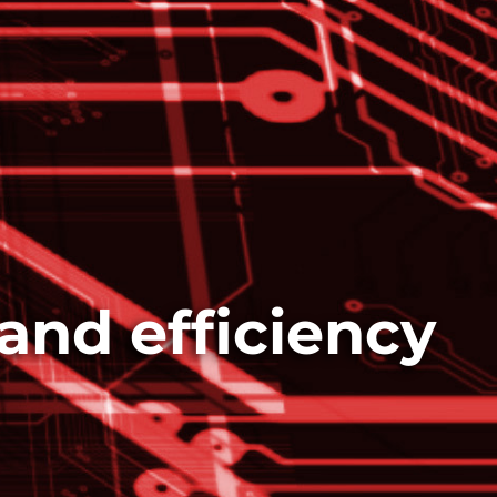
and efficiency