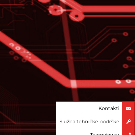
Kontakti
Služba tehničke podrške
Teamviewer