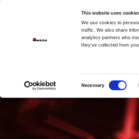
This website uses cookie
We use cookies to personal
Main Navigation
traffic. We also share info
analytics partners who may
they’ve collected from your
Consent
Necessary
Selection