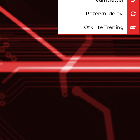
Rezervni delovi
Otkrijte Trening