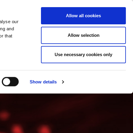
PROMENI ZEMLJU
SERBIA - SR
Allow all cookies
alyse our
SES
VIŠE
KONTAKTI
FAQ
ing and
Allow selection
r that
Use necessary cookies only
Show details