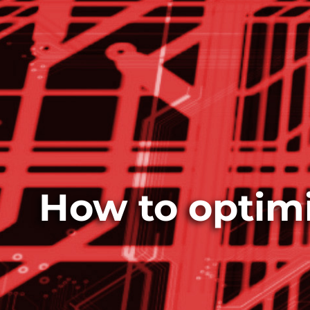
How to optimi