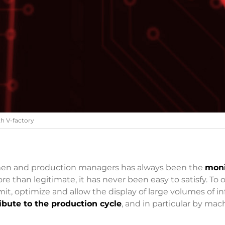
th V-factory
men and production managers has always been the
moni
re than legitimate, it has never been easy to satisfy. To 
it, optimize and allow the display of large volumes of 
ibute to the production cycle
, and in particular by mac