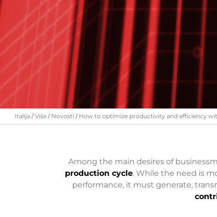
Italija
Više
Novosti
How to optimize productivity and efficiency wi
Among the main desires of business
production cycle
. While the need is mo
performance, it must generate, transm
contr