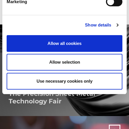
Marketing
Show details
Allow all cookies
Allow selection
Use necessary cookies only
The Precision Sheet Metal
Technology Fair
MORE