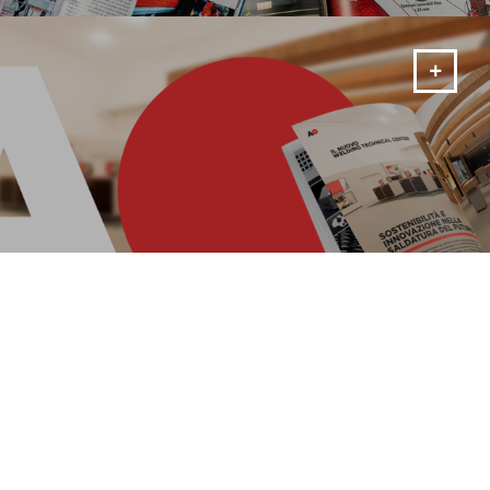
MORE
Magazine
Rimani aggiornato sulle novità del momento!
MORE