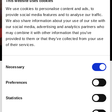
This website uses cookies
We use cookies to personalise content and ads, to
provide social media features and to analyse our traffic.
We also share information about your use of our site with
our social media, advertising and analytics partners who
may combine it with other information that you’ve
provided to them or that they’ve collected from your use
of their services.
Consent
Necessary
Selection
STAY UPDATED ABOUT THE WORLD AMADA ITALY
Preferences
Do you want to know more about us and our sector?
Consult the "News" section where you will find our initiatives and
product launches, as well as updates on the latest news and
trends.
Statistics
And if you want to know us even better, visit the "Open House"
and "Fairs" sections to participate in all our events.
AMADA events are waiting for you!