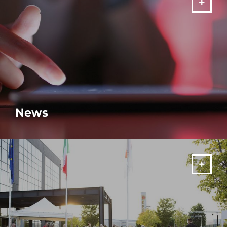
News
MORE