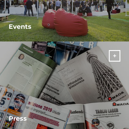
Events
MORE
Press