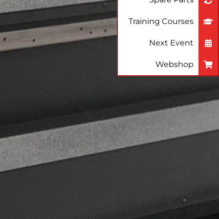
Training Courses
Next Event
Webshop