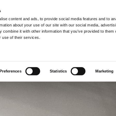
s
BOSNIA AND HE
ise content and ads, to provide social media features and to an
ODUCTS
SERVICES
COMPANY
SUCCESS CAS
rmation about your use of our site with our social media, advertis
 combine it with other information that you’ve provided to them o
 use of their services.
Preferences
Statistics
Marketing