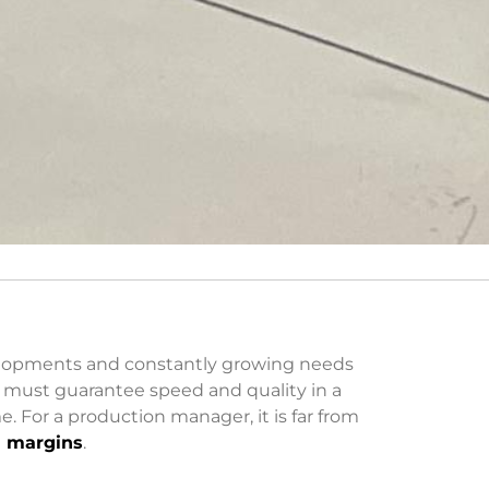
velopments and constantly growing needs
y must guarantee speed and quality in a
. For a production manager, it is far from
d margins
.