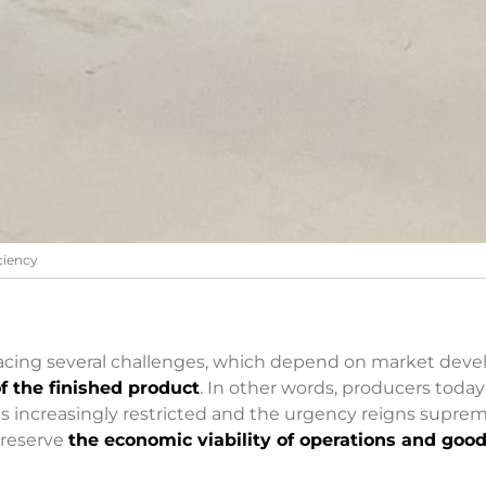
iciency
 facing several challenges, which depend on market de
f the finished product
. In other words, producers toda
is increasingly restricted and the urgency reigns supreme
 preserve
the economic viability of operations and goo