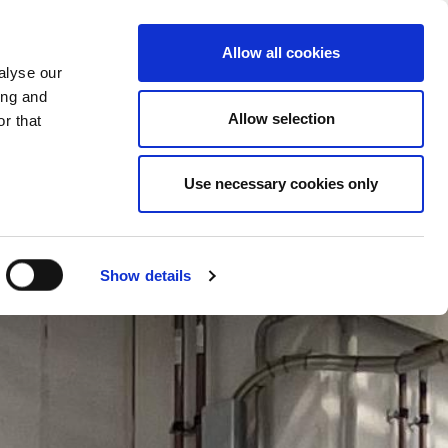
CHANGE COUNTRY
RZEGOVINA - EN
Allow all cookies
alyse our
ES
MORE
CONTACTS
FAQ
ing and
Allow selection
r that
Use necessary cookies only
Show details