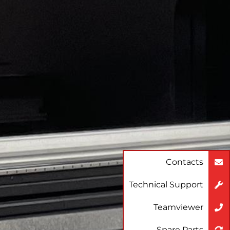
Contacts
Technical Support
Teamviewer
Spare Parts