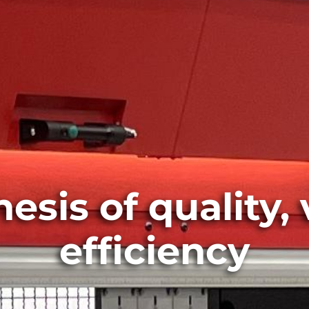
sis of quality, 
efficiency