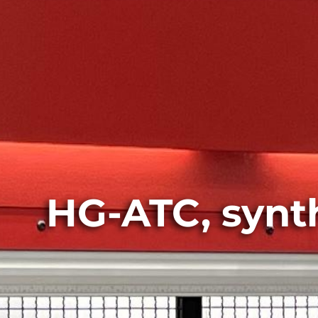
HG-ATC, synthe