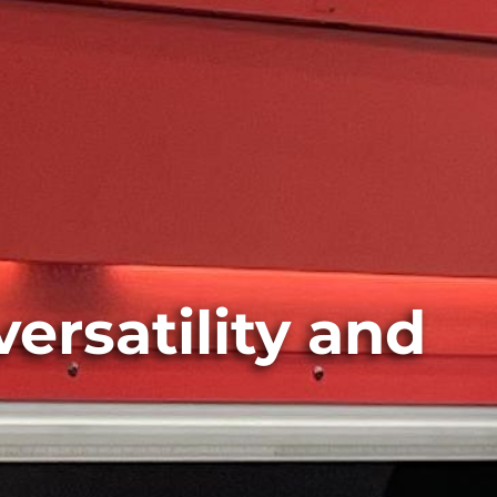
versatility and