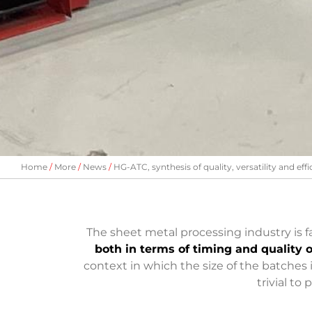
Home
More
News
HG-ATC, synthesis of quality, versatility and eff
The sheet metal processing industry is
both in terms of timing and quality o
context in which the size of the batches 
trivial to