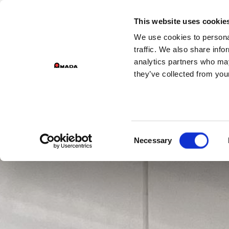
GROUP DIVISIONS
This website uses cookie
We use cookies to personal
PR
Main Navigation
traffic. We also share info
analytics partners who may
they’ve collected from your
Consent
Necessary
Selection