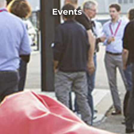
Events