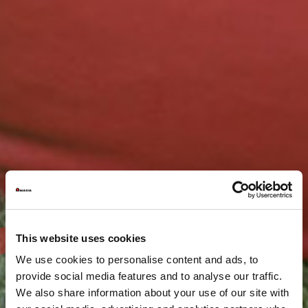
This website uses cookies
We use cookies to personalise content and ads, to
provide social media features and to analyse our traffic.
We also share information about your use of our site with