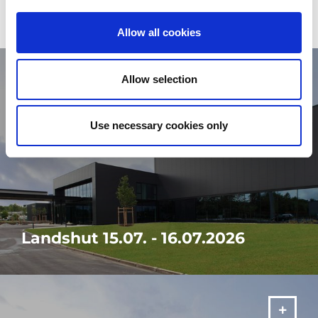
Allow all cookies
Allow selection
Use necessary cookies only
Landshut 15.07. - 16.07.2026
Visit our in-house exhibition "It's your SOLUTION" from 15.07. -
16.07.2026 in Landshut!
MORE