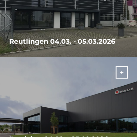
Reutlingen 04.03. - 05.03.2026
Visit our in-house exhibition "It's your SOLUTION" from 04. -
05.03.2026 in Reutlingen!
MORE