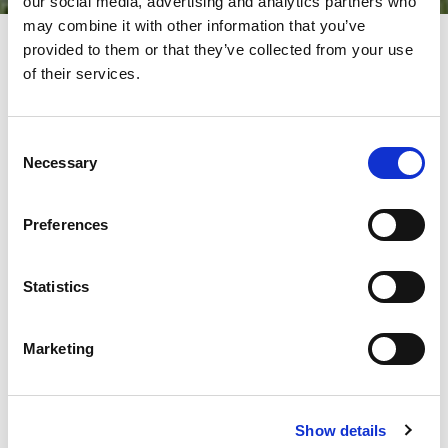
our social media, advertising and analytics partners who
may combine it with other information that you’ve
provided to them or that they’ve collected from your use
of their services.
EVENTS AT AMADA – STAY UP
TO DATE!
Consent
Necessary
Selection
At AMADA, we offer more than just advanced technology – we
create inspiring meetings, open house events, product
premieres, and industry gatherings designed with our
Preferences
customers and partners in mind.
Go behind the scenes of innovation, see our machines in action,
meet our experts, and experience the future of sheet metal
Statistics
processing up close.
Don’t miss out on the latest happenings – follow our social
Marketing
media channels to stay informed about everything going on at
AMADA!
We look forward to seeing you at our events – created with
passion, just for you!
Show details