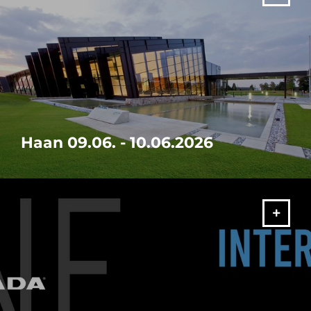
Haan 09.06. - 10.06.2026
Visit our in-house exhibition "It's your SOLUTION" from 09. -
10.06.2026 in Haan!
MORE