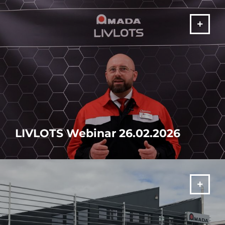
MORE
LIVLOTS Webinar 26.02.2026
Discover the future of manufacturing
MORE