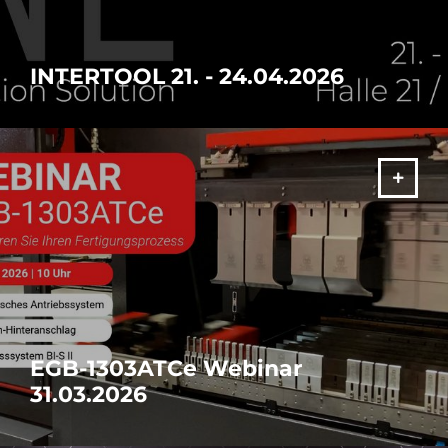
INTERTOOL 21. - 24.04.2026
Discover the future of manufacturing
MORE
EGB-1303ATCe Webinar
31.03.2026
Discover the future of manufacturing