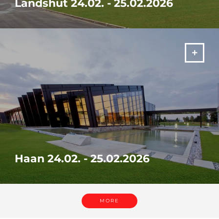
Landshut 24.02. - 25.02.2026
Visit our in-house exhibition "It's your SOLUTION" from 24. -
25.02.2026 in Landshut!
MORE
Haan 24.02. - 25.02.2026
Visit our in-house exhibition "It's your SOLUTION" from 24. -
25.02.2026 in Haan!
MORE
MORE