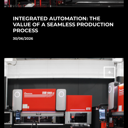
INTEGRATED AUTOMATION: THE
VALUE OF A SEAMLESS PRODUCTION
PROCESS
30/06/2026
Discover AMADA's laser cutting automation solution.
VENTIS-AJe, ASF II and TK II improve productivity, process
continuity and manufacturing efficiency.
MORE