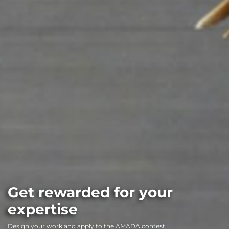
Get rewarded for your
expertise
Design your work and apply to the AMADA contest