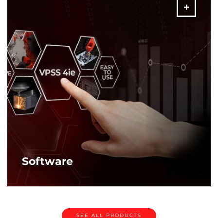
MORE
Software
Amada software solutions. Ensuring “right first time”
production.
MORE
SEE ALL PRODUCTS