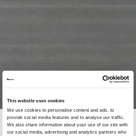
This website uses cookies
We use cookies to personalise content and ads, to
provide social media features and to analyse our traffic.
We also share information about your use of our site with
Products
our social media, advertising and analytics partners who