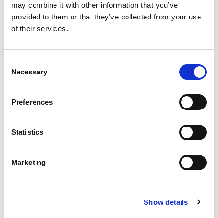
may combine it with other information that you’ve
provided to them or that they’ve collected from your use
of their services.
Consent
Necessary
Selection
Preferences
Statistics
Marketing
Laser Cutting Machines
Show details
AMADA offers a fully comprehensive range of sheet metal
laser cutting machines to suit all your production