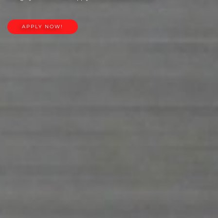
APPLY NOW!