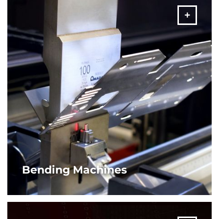
MORE
Bending Machines
From stand-alone machines to robotic cells, AMADA offers
varied solutions in bending machines and configurations
based on your application needs.