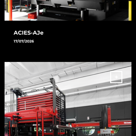
ACIES-AJe
17/07/2026
Discover the new ACIES-AJe: the revolutionary combined
fiber and electric technology designed to take your
productivity to the next level
MORE