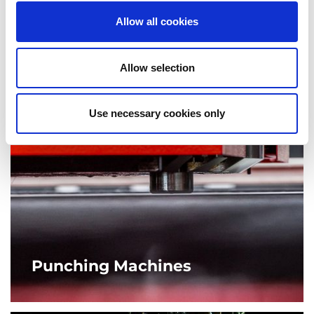
requirements.
Allow all cookies
MORE
Allow selection
Use necessary cookies only
Punching Machines
AMADA’s punch press machines go far beyond punching
out simple shapes. From complex forming to tapping,
ensuring a high quality finished product.