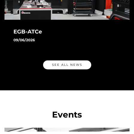
EGB-ATCe
09/06/2026
Discover AMADA's EGB-ATCe: the automatic press brake
featuring ATC, automatic angle measurement, and smart
technologies designed to increase productivity and
SEE ALL NEWS
precision.
MORE
Events