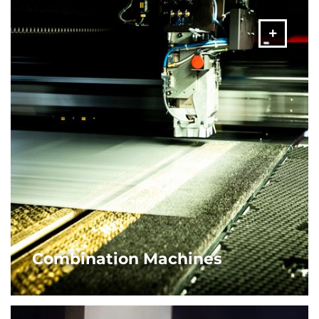
MORE
Combination Machines
AMADA’s punch/laser combination machines are the
ultimate sheet metal solution. Equipped with fibre laser
engine for the utmost flexibility and maximum
productivity.