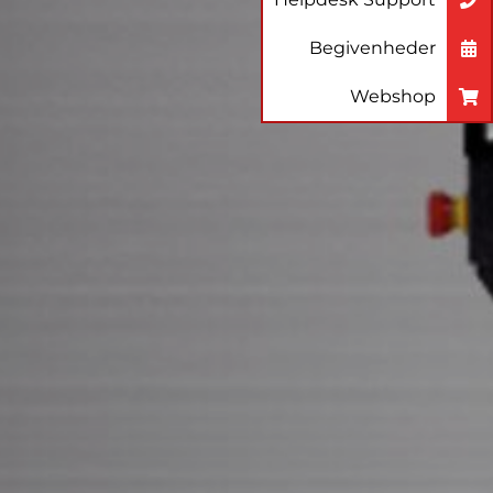
Begivenheder
Webshop