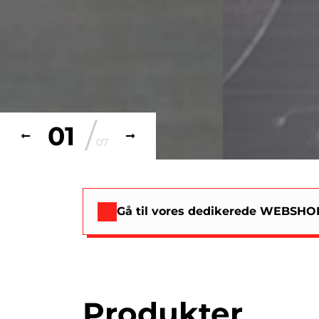
/
02
07
Gå til vores dedikerede WEBSHOP
Produkter