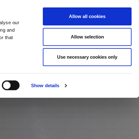
SKIFT LAND
DANMARK - DA
Allow all cookies
alyse our
ASESTUDIER
MERE
KONTAKTER
ing and
Allow selection
r that
Use necessary cookies only
Show details