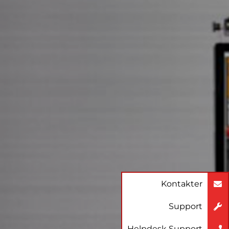
Kontakter
Support
Helpdesk Support