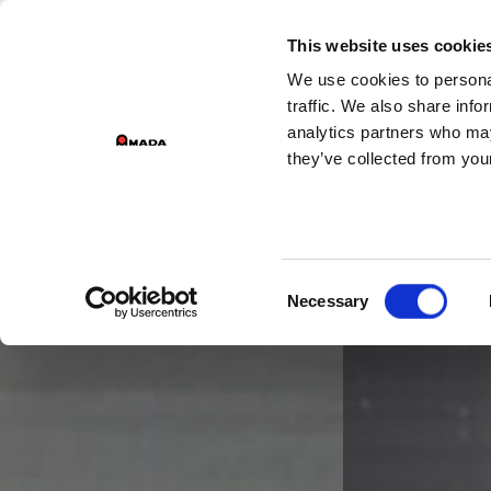
G
This website uses cookie
We use cookies to personal
Main Navigation
traffic. We also share info
analytics partners who may
they’ve collected from your
Consent
Necessary
Selection