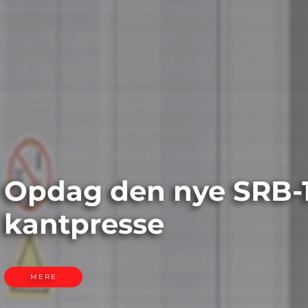
e SRB-1003