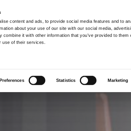
RUPPE DIVISIONER
s
ise content and ads, to provide social media features and to an
PRODUKTER
SERVICES
FIRMA
C
rmation about your use of our site with our social media, advertis
 combine it with other information that you’ve provided to them o
 use of their services.
Preferences
Statistics
Marketing