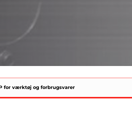
 for værktøj og forbrugsvarer