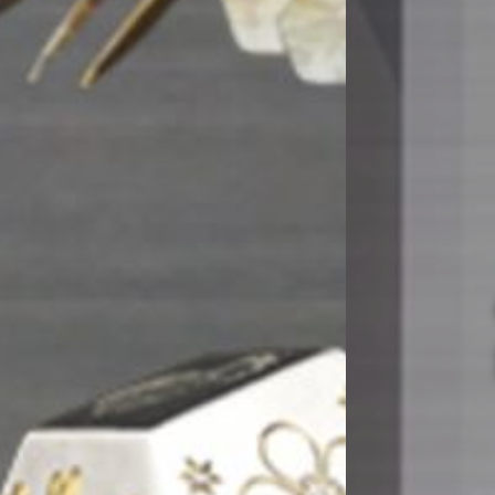
Opdag den ny
kantpresse
MERE