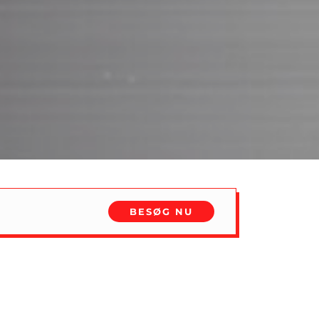
BESØG NU