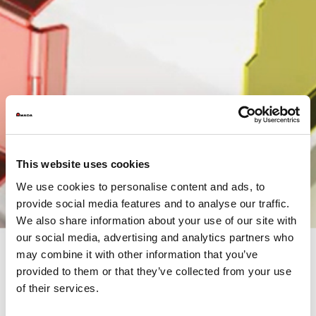
This website uses cookies
We use cookies to personalise content and ads, to
provide social media features and to analyse our traffic.
We also share information about your use of our site with
our social media, advertising and analytics partners who
may combine it with other information that you’ve
provided to them or that they’ve collected from your use
of their services.