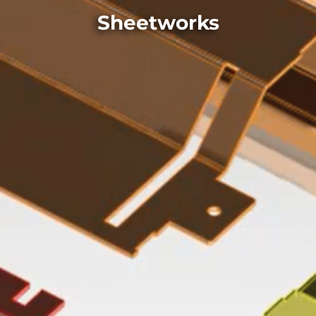
Sheetworks