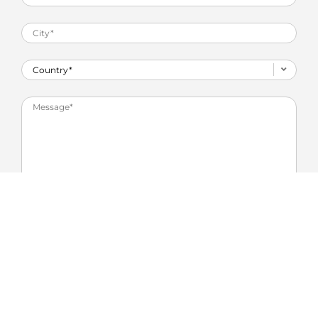
Privacy agreement
*
I agree