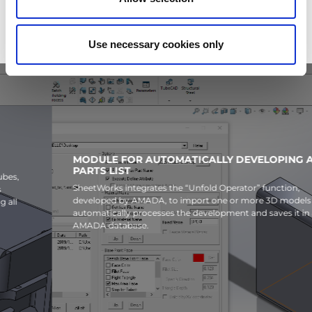
Use necessary cookies only
MODULE FOR AUTOMATICALLY DEVELOPING A 3D
PARTS LIST
SheetWorks integrates the “Unfold Operator” function,
developed by AMADA, to import one or more 3D models and
automatically processes the development and saves it in an
AMADA database.