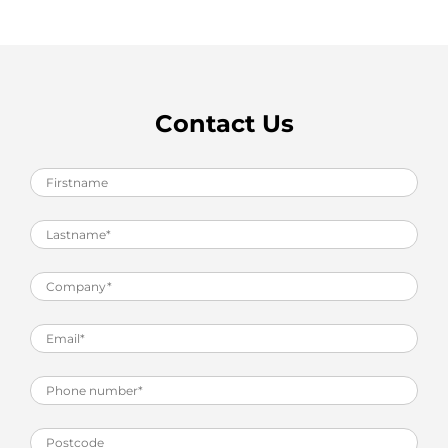
Contact Us